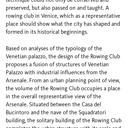
technique could not only be conserved and
preserved, but also passed on and taught. A
rowing club in Venice, which as a representative
place should show what the city has shaped and
formed in its historical beginnings.
Based on analyses of the typology of the
Venetian palazzo, the design of the Rowing Club
proposes a fusion of structures of Venetian
Palazzo with industrial influences from the
Arsenale. From an urban planning point of view,
the volume of the Rowing Club occupies a place
in the overall representative view of the
Arsenale. Situated between the Casa del
Bucintoro and the nave of the Squadratori
building, the solitary building of the Rowing Club