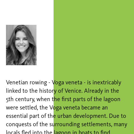
Venetian rowing - Voga veneta - is inextricably
linked to the history of Venice. Already in the
5th century, when the first parts of the lagoon
were settled, the Voga veneta became an
essential part of the urban development. Due to
conquests of the surrounding settlements, many
locals fled into the lagoon in boats to find