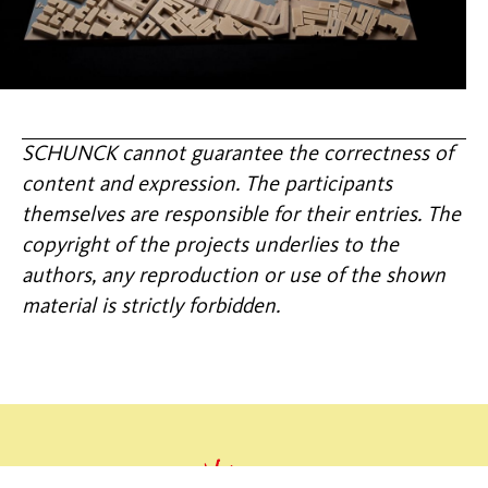
SCHUNCK cannot guarantee the correctness of
content and expression. The participants
themselves are responsible for their entries. The
copyright of the projects underlies to the
authors, any reproduction or use of the shown
material is strictly forbidden.