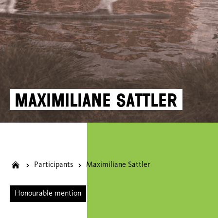
Maximiliane Sattler
Participants
Maximiliane Sattler
Honourable mention