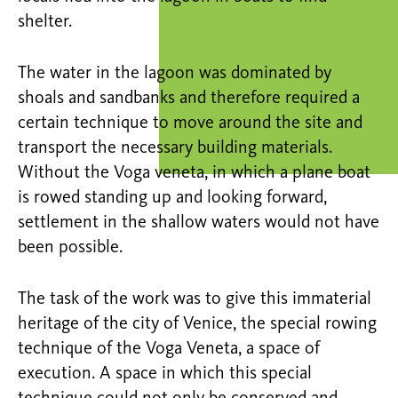
shelter.
The water in the lagoon was dominated by
shoals and sandbanks and therefore required a
certain technique to move around the site and
transport the necessary building materials.
Without the Voga veneta, in which a plane boat
is rowed standing up and looking forward,
settlement in the shallow waters would not have
been possible.
The task of the work was to give this immaterial
heritage of the city of Venice, the special rowing
technique of the Voga Veneta, a space of
execution. A space in which this special