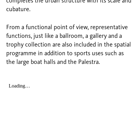
completes the urban structure with its scale and
cubature.
From a functional point of view, representative
functions, just like a ballroom, a gallery and a
trophy collection are also included in the spatial
programme in addition to sports uses such as
the large boat halls and the Palestra.