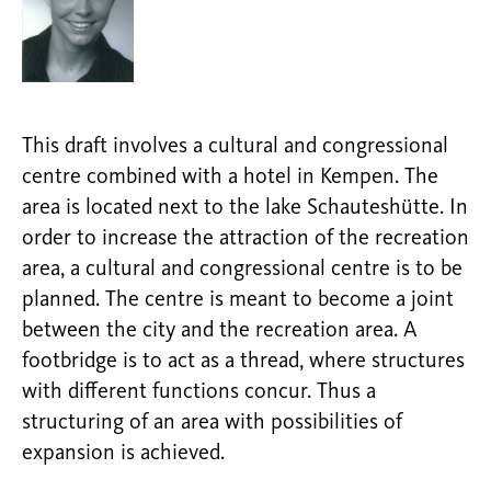
This draft involves a cultural and congressional
centre combined with a hotel in Kempen. The
area is located next to the lake Schauteshütte. In
order to increase the attraction of the recreation
area, a cultural and congressional centre is to be
planned. The centre is meant to become a joint
between the city and the recreation area. A
footbridge is to act as a thread, where structures
with different functions concur. Thus a
structuring of an area with possibilities of
expansion is achieved.