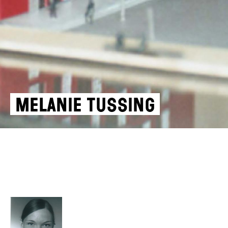
Melanie Tussing