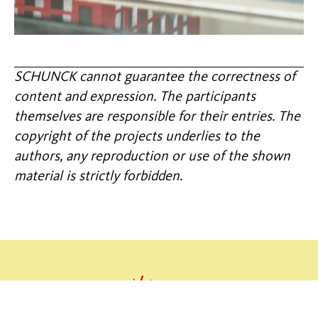
SCHUNCK cannot guarantee the correctness of
content and expression. The participants
themselves are responsible for their entries. The
copyright of the projects underlies to the
authors, any reproduction or use of the shown
material is strictly forbidden.