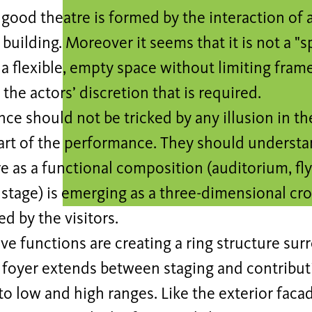
good theatre is formed by the interaction of 
 building. Moreover it seems that it is not a "s
 a flexible, empty space without limiting fra
the actors’ discretion that is required.
ce should not be tricked by any illusion in th
rt of the performance. They should understan
e as a functional composition (auditorium, fly
stage) is emerging as a three-dimensional cro
d by the visitors.
ve functions are creating a ring structure sur
 foyer extends between staging and contributi
to low and high ranges. Like the exterior facad