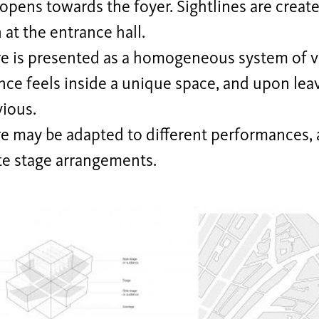
opens towards the foyer. Sightlines are create
at the entrance hall.
re is presented as a homogeneous system of 
ce feels inside a unique space, and upon leav
vious.
e may be adapted to different performances, a
te stage arrangements.