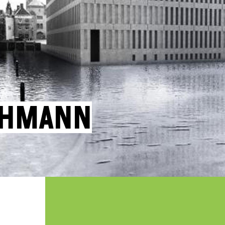
ohmann