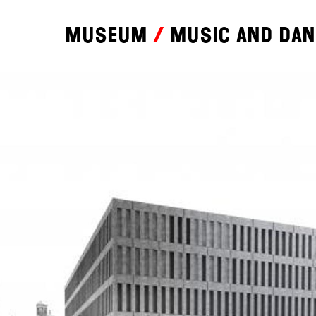
Museum
Music and da