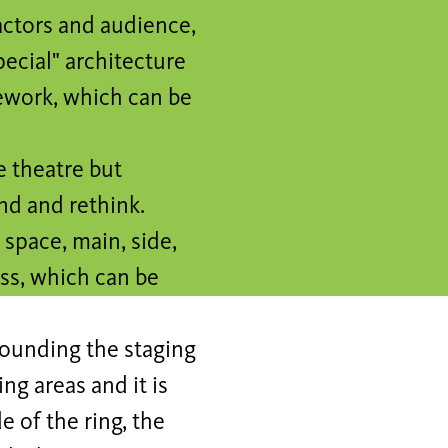
actors and audience,
pecial" architecture
mework, which can be
e theatre but
d and rethink.
 space, main, side,
ss, which can be
rounding the staging
ng areas and it is
e of the ring, the