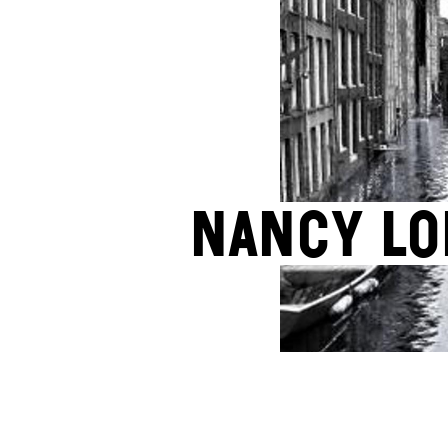
Nancy L