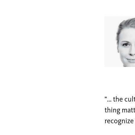
"... the cu
thing matt
recognize 