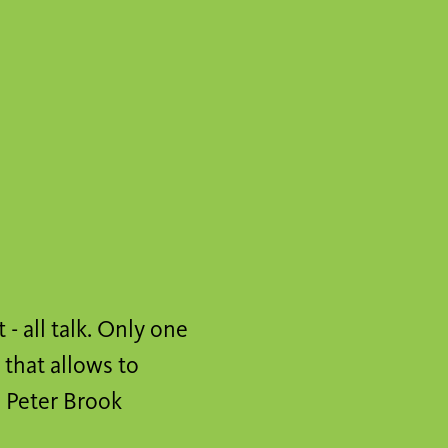
t - all talk. Only one
 that allows to
" Peter Brook