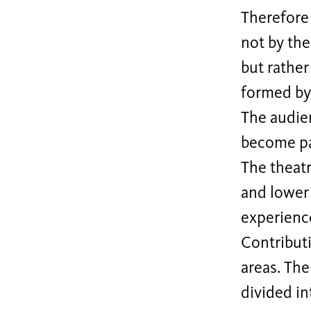
Therefore 
not by the
but rather
formed by 
The audien
become pa
The theatr
and lower 
experience
Contributi
areas. The
divided in