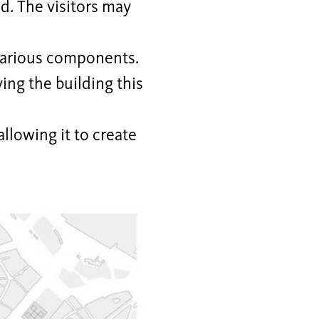
d. The visitors may
various components.
ing the building this
llowing it to create