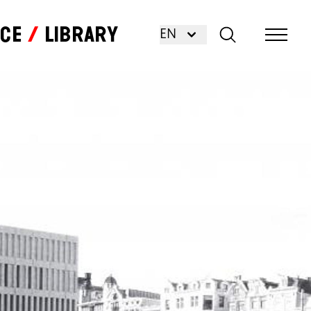
nce
Library
EN