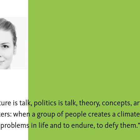
lture is talk, politics is talk, theory, concepts, ar
ers: when a group of people creates a climate
problems in life and to endure, to defy them.