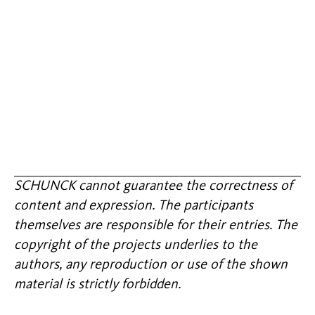
SCHUNCK cannot guarantee the correctness of
content and expression. The participants
themselves are responsible for their entries. The
copyright of the projects underlies to the
authors, any reproduction or use of the shown
material is strictly forbidden.