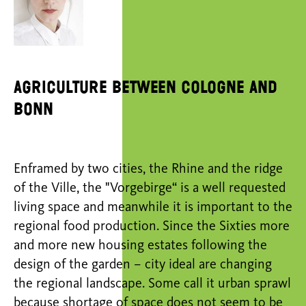
Agriculture between Cologne and
Bonn
Enframed by two cities, the Rhine and the ridge
of the Ville, the "Vorgebirge“ is a well requested
living space and meanwhile it is important to the
regional food production. Since the Sixties more
and more new housing estates following the
design of the garden – city ideal are changing
the regional landscape. Some call it urban sprawl
because shortage of space does not seem to be