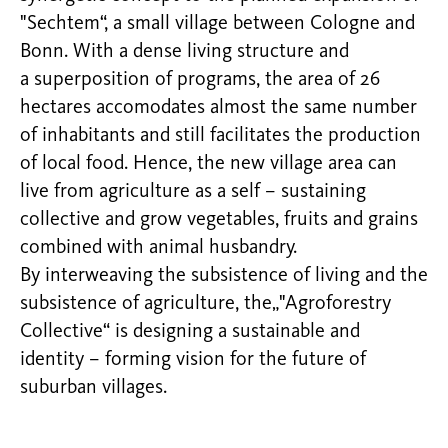
"Sechtem“, a small village between Cologne and
Bonn. With a dense living structure and
a superposition of programs, the area of 26
hectares accomodates almost the same number
of inhabitants and still facilitates the production
of local food. Hence, the new village area can
live from agriculture as a self – sustaining
collective and grow vegetables, fruits and grains
combined with animal husbandry.
By interweaving the subsistence of living and the
subsistence of agriculture, the„"Agroforestry
Collective“ is designing a sustainable and
identity – forming vision for the future of
suburban villages.