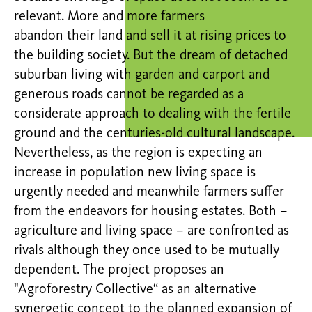
relevant. More and more farmers
abandon their land and sell it at rising prices to
the building society. But the dream of detached
suburban living with garden and carport and
generous roads cannot be regarded as a
considerate approach to dealing with the fertile
ground and the centuries-old cultural landscape.
Nevertheless, as the region is expecting an
increase in population new living space is
urgently needed and meanwhile farmers suffer
from the endeavors for housing estates. Both –
agriculture and living space – are confronted as
rivals although they once used to be mutually
dependent. The project proposes an
"Agroforestry Collective“ as an alternative
synergetic concept to the planned expansion of