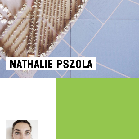
Nathalie Pszola