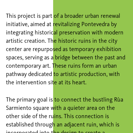
This project is part of a broader urban renewal
initiative, aimed at revitalizing Pontevedra by
integrating historical preservation with modern
artistic creation. The historic ruins in the city
center are repurposed as temporary exhibition
spaces, serving as a bridge between the past and
contemporary art. These ruins form an urban
pathway dedicated to artistic production, with
the intervention site at its heart.
The primary goal is to connect the bustling
Rùa
Sarmiento square with a quieter area on the
other side of the ruins. This connection is
established
through an adjacent ruin, which is