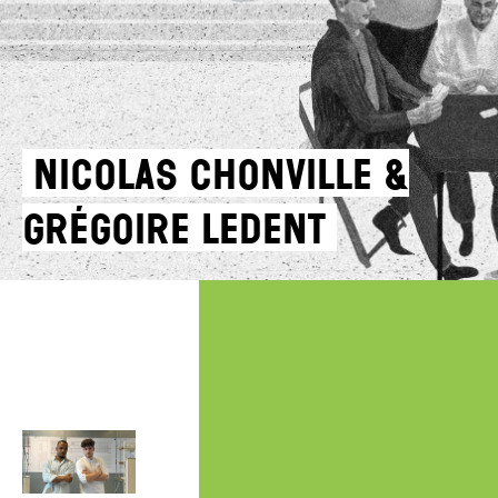
Nicolas Chonville &
Grégoire Ledent