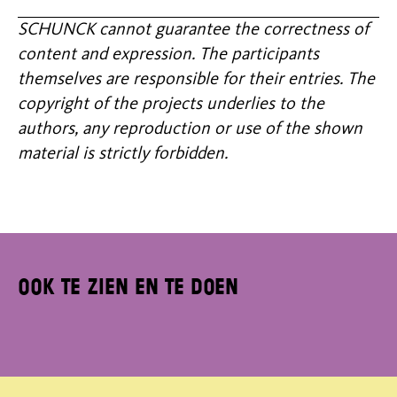
SCHUNCK cannot guarantee the correctness of
content and expression. The participants
themselves are responsible for their entries. The
copyright of the projects underlies to the
authors, any reproduction or use of the shown
material is strictly forbidden.
Ook te zien en te doen