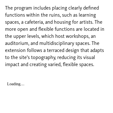
The program includes placing clearly defined
functions within the ruins, such as learning
spaces, a cafeteria, and housing for artists. The
more open and flexible functions
are located in
the upper levels, which host workshops, an
auditorium, and multidisciplinary spaces. The
extension follows a terraced design that adapts
to the site’s topography, reducing its visual
impact and creating varied, flexible spaces.