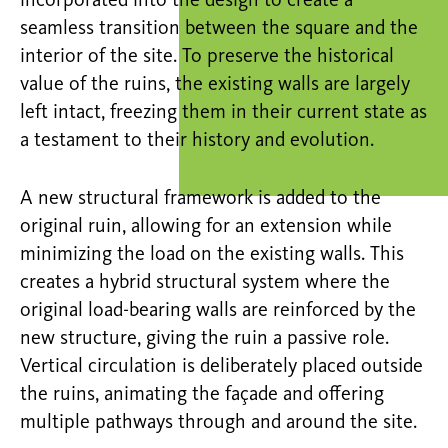
incorporated into the design to create a
seamless transition between the square and the
interior of the site. To preserve the historical
value of the ruins, the existing walls are
largely
left
intact, freezing them in their current state as
a testament to their history and evolution.
A new structural framework is added to the
original ruin, allowing for an extension while
minimizing the load on the existing walls. This
creates a hybrid structural system where the
original load-bearing walls are reinforced by the
new structure, giving the ruin a passive role.
Vertical circulation is deliberately placed outside
the ruins, animating the
façade
and offering
multiple pathways through and around the site.