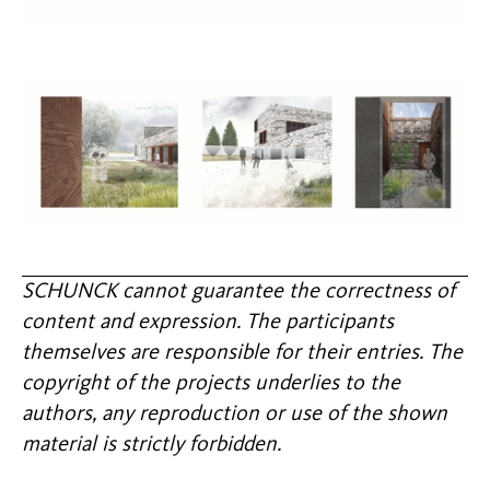
SCHUNCK cannot guarantee the correctness of
content and expression. The participants
themselves are responsible for their entries. The
copyright of the projects underlies to the
authors, any reproduction or use of the shown
material is strictly forbidden.