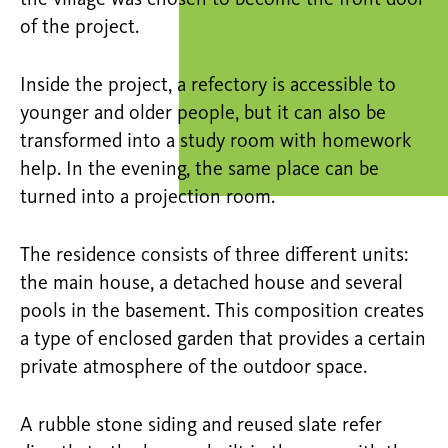
the village was chosen to become the front door
of the project.
Inside the project, a refectory is accessible to
younger and older people, but it can also be
transformed into a study room with homework
help. In the evening, the same place can be
turned into a projection room.
The residence consists of three different units:
the main house, a detached house and several
pools in the basement. This composition creates
a type of enclosed garden that provides a certain
private atmosphere of the outdoor space.
A rubble stone siding and reused slate refer