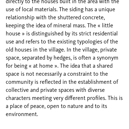
directly to the houses built in the area with the
use of local materials. The siding has a unique
relationship with the shuttered concrete,
keeping the idea of mineral mass. The « little
house » is distinguished by its strict residential
use and refers to the existing typologies of the
old houses in the village. In the village, private
space, separated by hedges, is often a synonym
for being « at home ». The idea that a shared
space is not necessarily a constraint to the
community is reflected in the establishment of
collective and private spaces with diverse
characters meeting very different profiles. This is
a place of peace, open to nature and to its
environment.