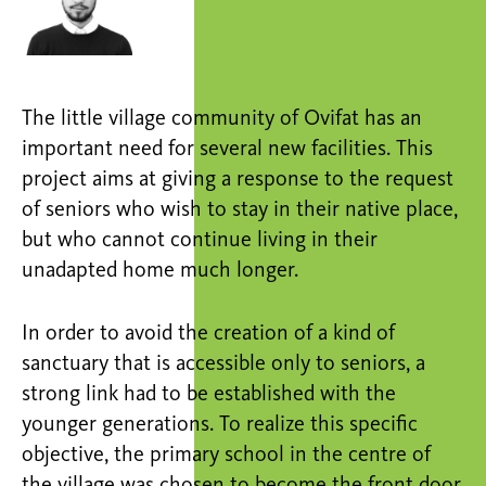
The little village community of Ovifat has an
important need for several new facilities. This
project aims at giving a response to the request
of seniors who wish to stay in their native place,
but who cannot continue living in their
unadapted home much longer.
In order to avoid the creation of a kind of
sanctuary that is accessible only to seniors, a
strong link had to be established with the
younger generations. To realize this specific
objective, the primary school in the centre of