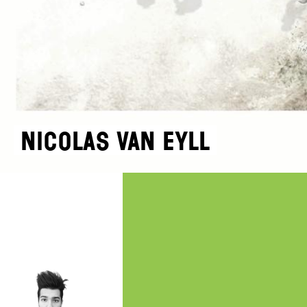
Nicolas Van Eyll