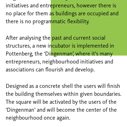
initiatives and entrepreneurs, however there is
no place for them as buildings are occupied and
there is no programmatic flexibility.
After analysing the past and current social
structures, a new incubator is implemented in
Pottenberg, the ‘Dingenman’, where it’s many
entrepreneurs, neighbourhood initiatives and
associations can flourish and develop.
Designed as a concrete shell the users will finish
the building themselves within given boundaries.
The square will be activated by the users of the
‘Dingenman’ and will become the center of the
neighbourhood once again.