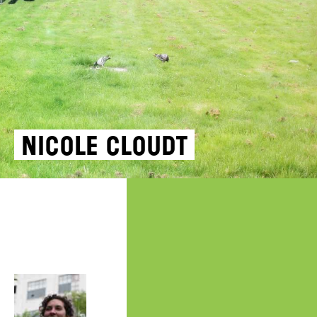
Nicole Cloudt