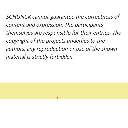
SCHUNCK cannot guarantee the correctness of
content and expression. The participants
themselves are responsible for their entries. The
copyright of the projects underlies to the
authors, any reproduction or use of the shown
material is strictly forbidden.