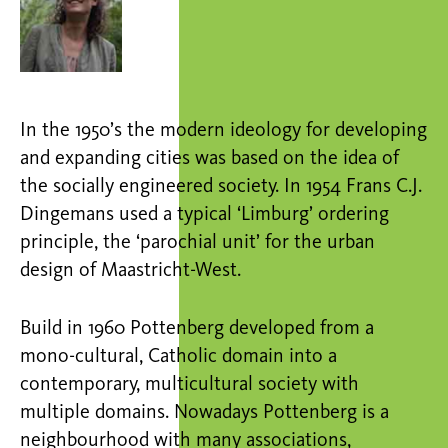
In the 1950’s the modern ideology for developing
and expanding cities was based on the idea of
the socially engineered society. In 1954 Frans C.J.
Dingemans used a typical ‘Limburg’ ordering
principle, the ‘parochial unit’ for the urban
design of Maastricht-West.
Build in 1960 Pottenberg developed from a
mono-cultural, Catholic domain into a
contemporary, multicultural society with
multiple domains. Nowadays Pottenberg is a
neighbourhood with many associations,