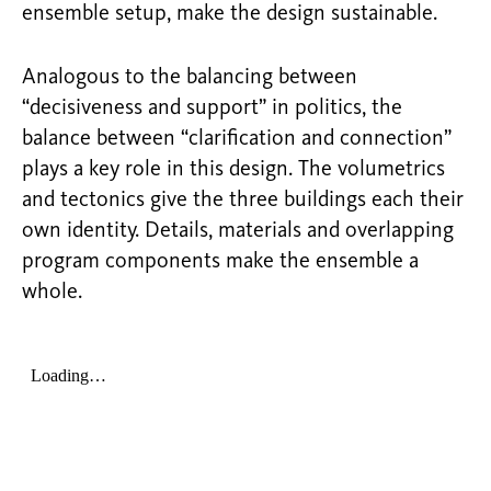
ensemble setup, make the design sustainable.
Analogous to the balancing between
“decisiveness and support” in politics, the
balance between “clarification and connection”
plays a key role in this design. The volumetrics
and tectonics give the three buildings each their
own identity. Details, materials and overlapping
program components make the ensemble a
whole.