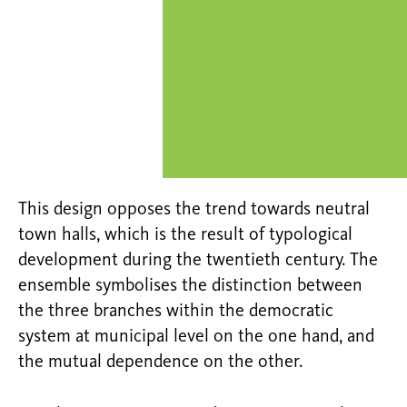
This design opposes the trend towards neutral
town halls, which is the result of typological
development during the twentieth century. The
ensemble symbolises the distinction between
the three branches within the democratic
system at municipal level on the one hand, and
the mutual dependence on the other.