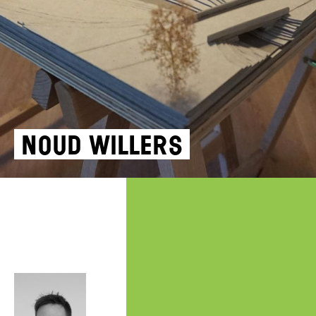
NOUD WILLERS