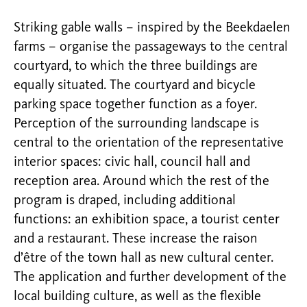
Striking gable walls – inspired by the Beekdaelen
farms – organise the passageways to the central
courtyard, to which the three buildings are
equally situated. The courtyard and bicycle
parking space together function as a foyer.
Perception of the surrounding landscape is
central to the orientation of the representative
interior spaces: civic hall, council hall and
reception area. Around which the rest of the
program is draped, including additional
functions: an exhibition space, a tourist center
and a restaurant. These increase the raison
d’être of the town hall as new cultural center.
The application and further development of the
local building culture, as well as the flexible