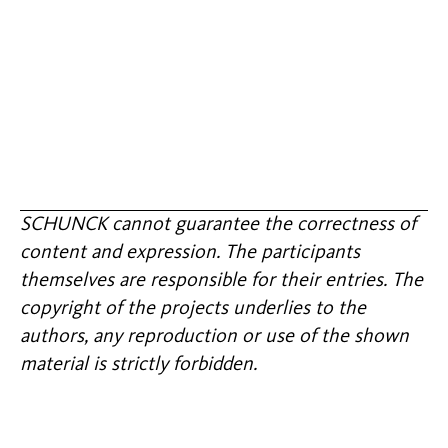
SCHUNCK cannot guarantee the correctness of
content and expression. The participants
themselves are responsible for their entries. The
copyright of the projects underlies to the
authors, any reproduction or use of the shown
material is strictly forbidden.