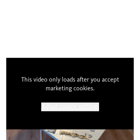
This video only loads after you accept
marketing cookies.
Adjust cookie settings