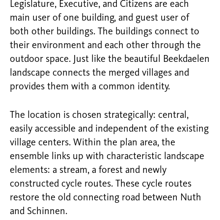
Legislature, Executive, and Citizens are each
main user of one building, and guest user of
both other buildings. The buildings connect to
their environment and each other through the
outdoor space. Just like the beautiful Beekdaelen
landscape connects the merged villages and
provides them with a common identity.
The location is chosen strategically: central,
easily accessible and independent of the existing
village centers. Within the plan area, the
ensemble links up with characteristic landscape
elements: a stream, a forest and newly
constructed cycle routes. These cycle routes
restore the old connecting road between Nuth
and Schinnen.