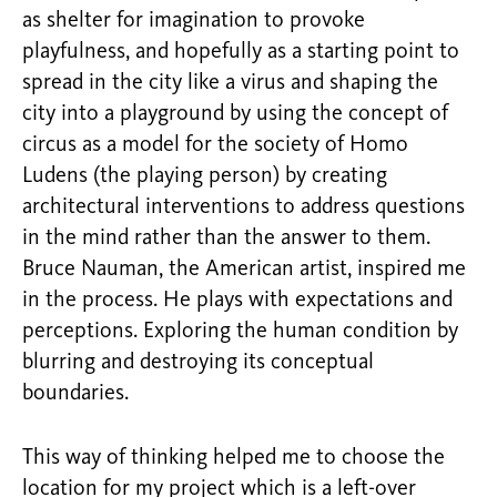
as shelter for imagination to provoke
playfulness, and hopefully as a starting point to
spread in the city like a virus and shaping the
city into a playground by using the concept of
circus as a model for the society of Homo
Ludens (the playing person) by creating
architectural interventions to address questions
in the mind rather than the answer to them.
Bruce Nauman, the American artist, inspired me
in the process. He plays with expectations and
perceptions. Exploring the human condition by
blurring and destroying its conceptual
boundaries.
This way of thinking helped me to choose the
location for my project which is a left-over