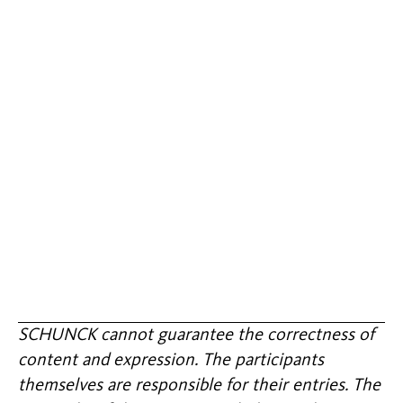
SCHUNCK cannot guarantee the correctness of
content and expression. The participants
themselves are responsible for their entries. The