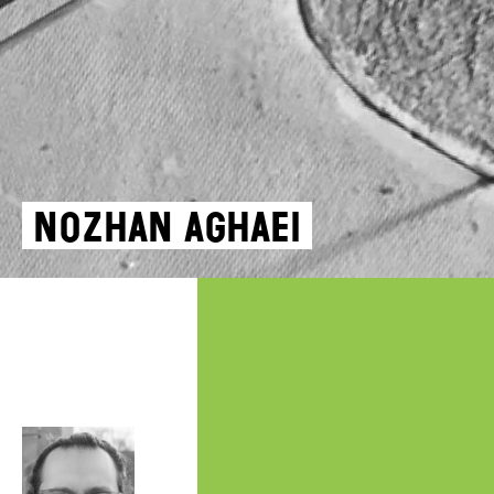
Nozhan Aghaei