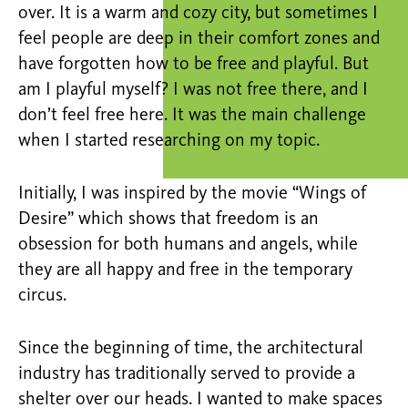
over. It is a warm and cozy city, but sometimes I
feel people are deep in their comfort zones and
have forgotten how to be free and playful. But
am I playful myself? I was not free there, and I
don’t feel free here. It was the main challenge
when I started researching on my topic.
Initially, I was inspired by the movie “Wings of
Desire” which shows that freedom is an
obsession for both humans and angels, while
they are all happy and free in the temporary
circus.
Since the beginning of time, the architectural
industry has traditionally served to provide a
shelter over our heads. I wanted to make spaces