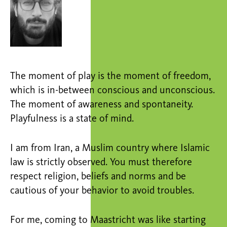
The moment of play is the moment of freedom,
which is in-between conscious and unconscious.
The moment of awareness and spontaneity.
Playfulness is a state of mind.
I am from Iran, a Muslim country where Islamic
law is strictly observed. You must therefore
respect religion, beliefs and norms and be
cautious of your behavior to avoid troubles.
For me, coming to Maastricht was like starting