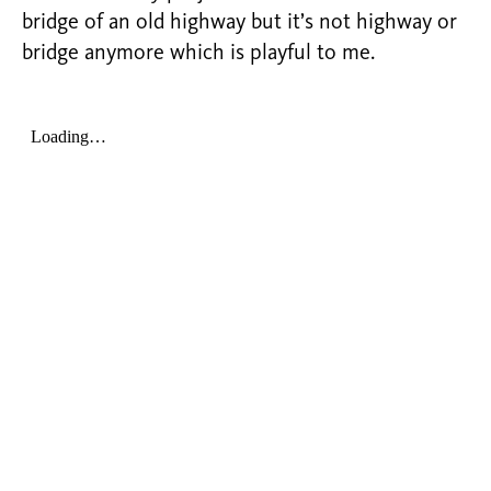
bridge of an old highway but it’s not highway or
bridge anymore which is playful to me.