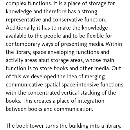
complex functions. It is a place of storage for
knowledge and therefore has a strong
representative and conservative function.
Additionally, it has to make the knowledge
available to the people and to be flexible for
contemporary ways of presenting media. Within
the library, space enveloping functions and
activity areas abut storage areas, whose main
function is to store books and other media. Out
of this we developed the idea of merging
communicative spatial space-intensive functions
with the concentrated vertical stacking of the
books. This creates a place of integration
between books and communication.
The book tower turns the building into a library.