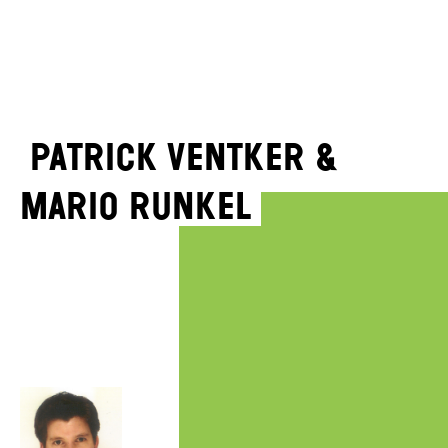
Patrick Ventker &
Mario Runkel