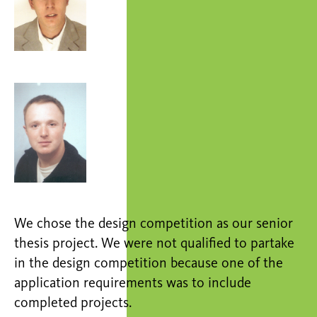
We chose the design competition as our senior
thesis project. We were not qualified to partake
in the design competition because one of the
application requirements was to include
completed projects.