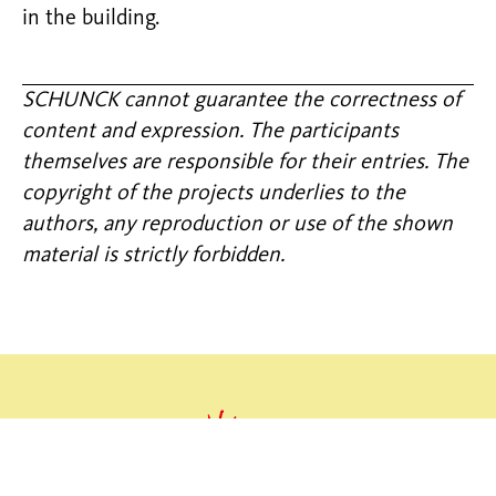
in the building.
SCHUNCK cannot guarantee the correctness of
content and expression. The participants
themselves are responsible for their entries. The
copyright of the projects underlies to the
authors, any reproduction or use of the shown
material is strictly forbidden.