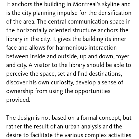
It anchors the building in Montreal's skyline and
is the city planning impulse for the densification
of the area. The central communication space in
the horizontally oriented structure anchors the
library in the city. It gives the building its inner
face and allows for harmonious interaction
between inside and outside, up and down, foyer
and city. A visitor to the library should be able to
perceive the space, set and find destinations,
discover his own curiosity, develop a sense of
ownership from using the opportunities
provided.
The design is not based on a formal concept, but
rather the result of an urban analysis and the
desire to facilitate the various complex activities