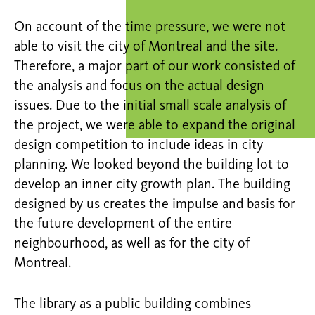
On account of the time pressure, we were not
able to visit the city of Montreal and the site.
Therefore, a major part of our work consisted of
the analysis and focus on the actual design
issues. Due to the initial small scale analysis of
the project, we were able to expand the original
design competition to include ideas in city
planning. We looked beyond the building lot to
develop an inner city growth plan. The building
designed by us creates the impulse and basis for
the future development of the entire
neighbourhood, as well as for the city of
Montreal.
The library as a public building combines