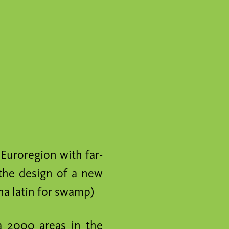
 Euroregion with far-
 the design of a new
a latin for swamp)
a 2000 areas in the