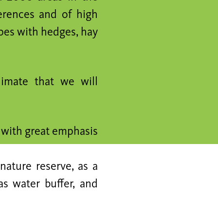
ferences and of high
apes with hedges, hay
imate that we will
d with great emphasis
nature reserve, as a
as water buffer, and