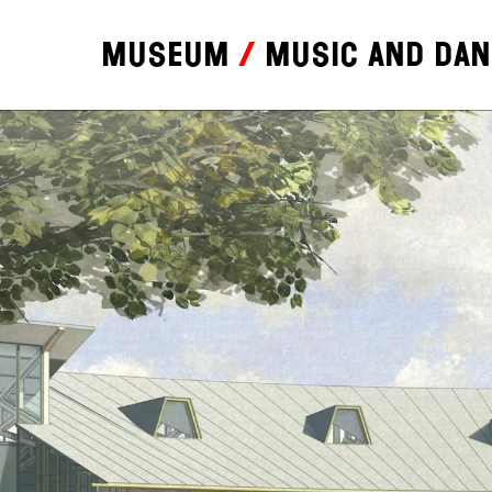
Museum
Music and da