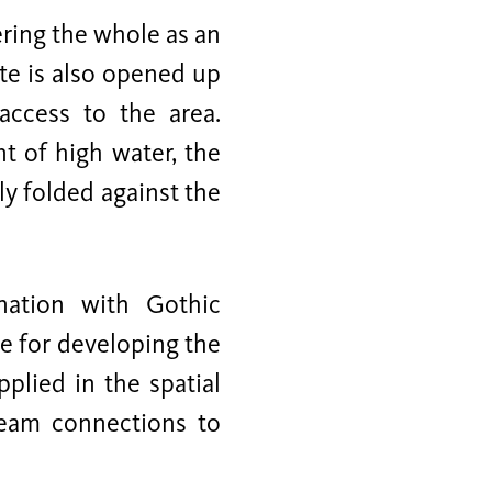
ring the whole as an
te is also opened up
access to the area.
t of high water, the
ly folded against the
nation with Gothic
me for developing the
plied in the spatial
eam connections to