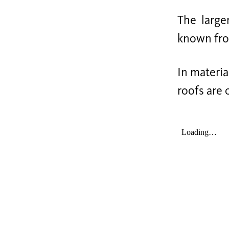
The large
known from
In materia
roofs are 