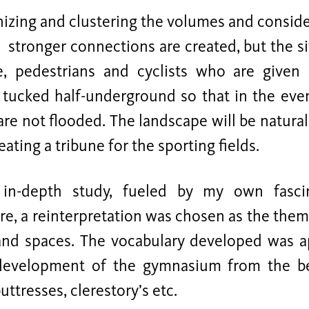
nizing and clustering the volumes and conside
 stronger connections are created, but the si
e, pedestrians and cyclists who are given 
s tucked half-underground so that in the even
are not flooded. The landscape will be natural
eating a tribune for the sporting fields.
in-depth study, fueled by my own fasci
re, a reinterpretation was chosen as the the
nd spaces. The vocabulary developed was ap
 development of the gymnasium from the b
uttresses, clerestory’s etc.