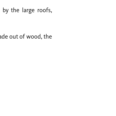
by the large roofs,
made out of wood, the