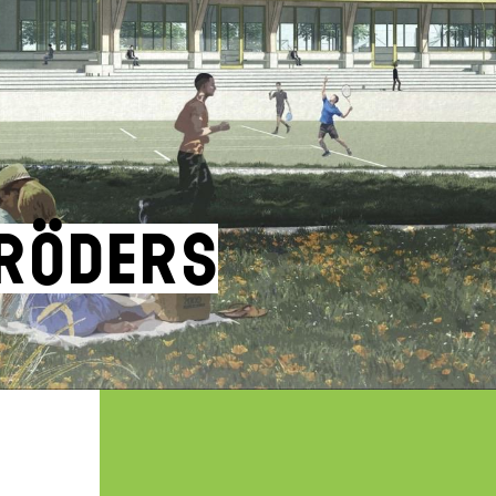
hröders