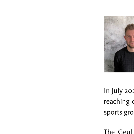
In July 20
reaching 
sports gr
The Geul 