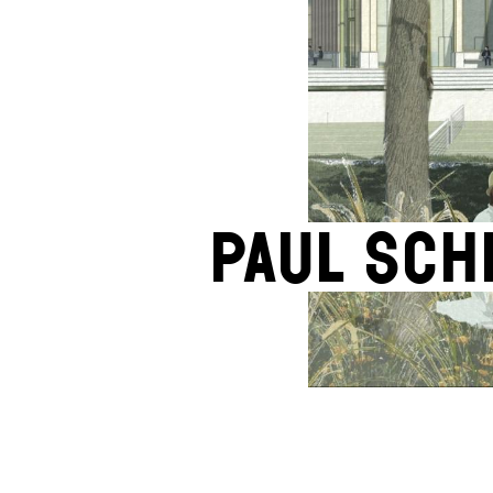
Paul Sc