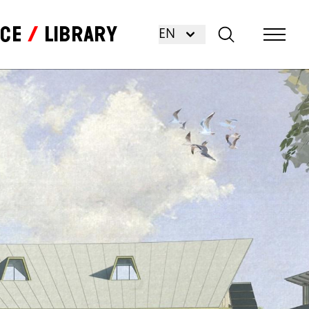
nce
Library
EN