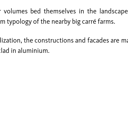
r volumes bed themselves in the landscape 
 typology of the nearby big carré farms.
lization, the constructions and facades are 
clad in aluminium.