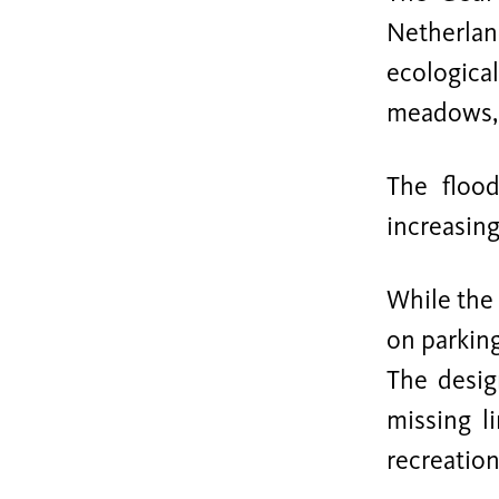
Netherlan
ecological
meadows, h
The flood
increasing
While the 
on parkin
The desig
missing l
recreation