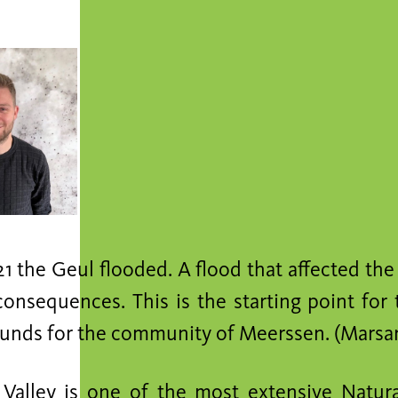
21 the Geul flooded. A flood that affected the
consequences. This is the starting point for
ounds for the community of Meerssen. (Marsan
Valley is one of the most extensive Natur