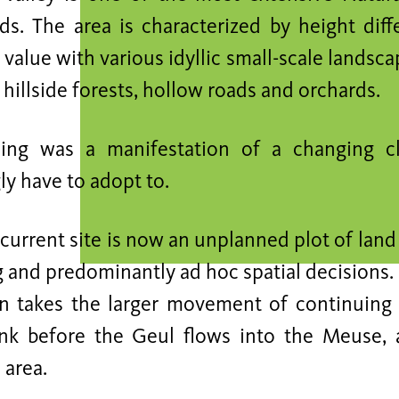
ds. The area is characterized by height dif
 value with various idyllic small-scale landsc
illside forests, hollow roads and orchards.
ing was a manifestation of a changing cl
ly have to adopt to.
current site is now an unplanned plot of lan
g and predominantly ad hoc spatial decisions.
n takes the larger movement of continuing 
ink before the Geul flows into the Meuse, 
 area.