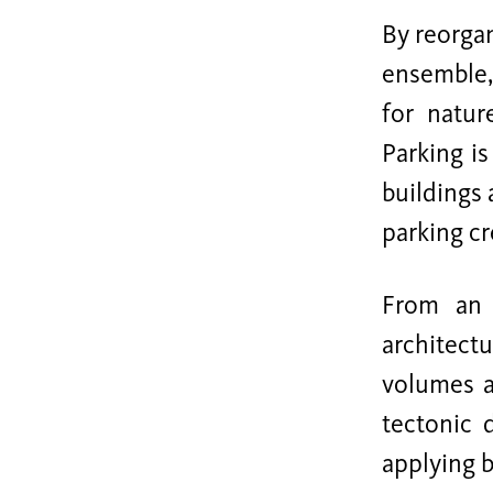
By reorga
ensemble,
for natur
Parking i
buildings 
parking cr
From an 
architectu
volumes a
tectonic
applying b