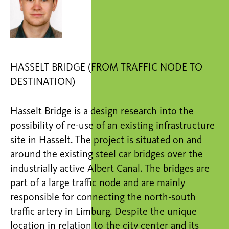
HASSELT BRIDGE (FROM TRAFFIC NODE TO
DESTINATION)
Hasselt Bridge is a design research into the
possibility of re-use of an existing infrastructure
site in Hasselt. The project is situated on and
around the existing steel car bridges over the
industrially active Albert Canal. The bridges are
part of a large traffic node and are mainly
responsible for connecting the north-south
traffic artery in Limburg. Despite the unique
location in relation to the city center and its