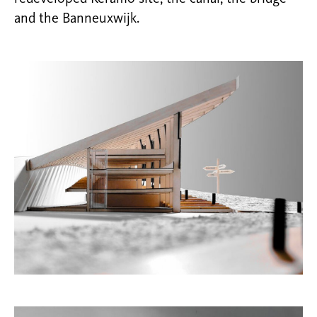
and the Banneuxwijk.