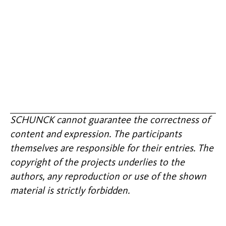
SCHUNCK cannot guarantee the correctness of
content and expression. The participants
themselves are responsible for their entries. The
copyright of the projects underlies to the
authors, any reproduction or use of the shown
material is strictly forbidden.