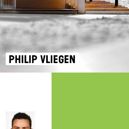
Philip Vliegen