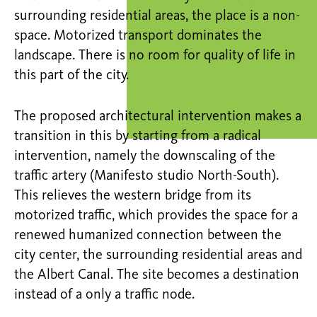
surrounding residential areas, the place is a non-
space. Motorized transport dominates the
landscape. There is no room for quality of life in
this part of the city.
The proposed architectural intervention makes a
transition in this by starting from a radical
intervention, namely the downscaling of the
traffic artery (Manifesto studio North-South).
This relieves the western bridge from its
motorized traffic, which provides the space for a
renewed humanized connection between the
city center, the surrounding residential areas and
the Albert Canal. The site becomes a destination
instead of a only a traffic node.