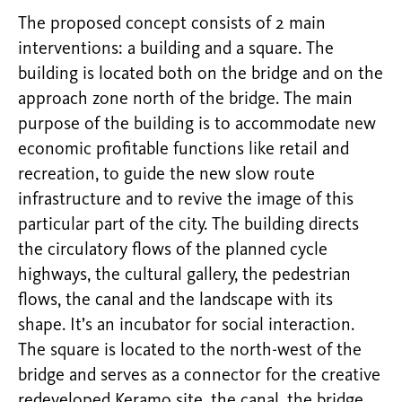
The proposed concept consists of 2 main
interventions: a building and a square. The
building is located both on the bridge and on the
approach zone north of the bridge. The main
purpose of the building is to accommodate new
economic profitable functions like retail and
recreation, to guide the new slow route
infrastructure and to revive the image of this
particular part of the city. The building directs
the circulatory flows of the planned cycle
highways, the cultural gallery, the pedestrian
flows, the canal and the landscape with its
shape. It’s an incubator for social interaction.
The square is located to the north-west of the
bridge and serves as a connector for the creative
redeveloped Keramo site, the canal, the bridge