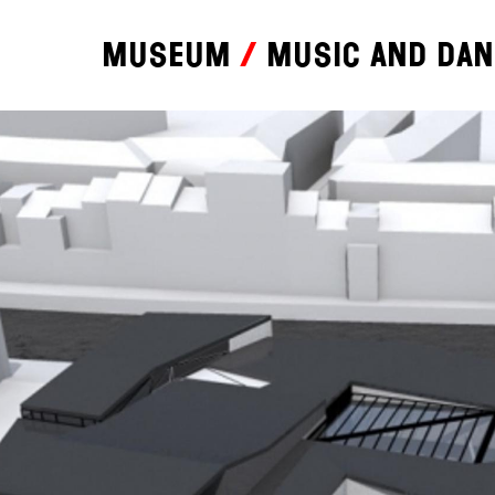
Museum
Music and da