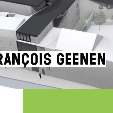
rançois Geenen