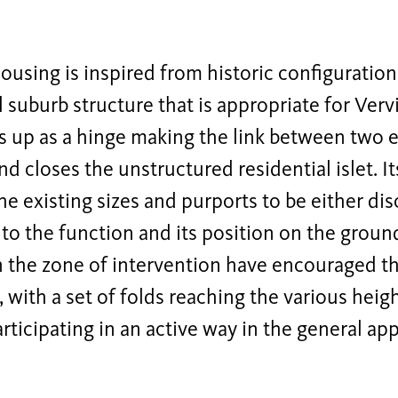
using is inspired from historic configuratio
l suburb structure that is appropriate for Vervi
s up as a hinge making the link between two 
nd closes the unstructured residential islet. I
he existing sizes and purports to be either dis
to the function and its position on the groun
n the zone of intervention have encouraged th
g, with a set of folds reaching the various heig
articipating in an active way in the general ap