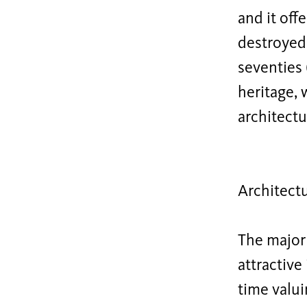
and it off
destroyed 
seventies 
heritage, 
architectur
Architect
The major 
attractiv
time valui