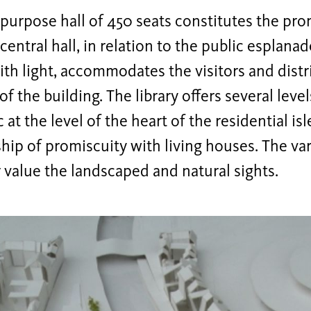
purpose hall of 450 seats constitutes the pro
 central hall, in relation to the public esplan
ith light, accommodates the visitors and distri
of the building. The library offers several level
 at the level of the heart of the residential is
ship of promiscuity with living houses. The va
 value the landscaped and natural sights.