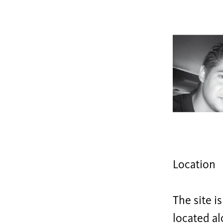
Location
The site i
located al