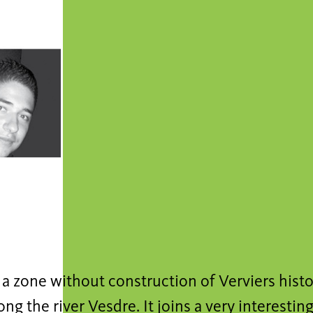
s a zone without construction of Verviers histor
ong the river Vesdre. It joins a very interest