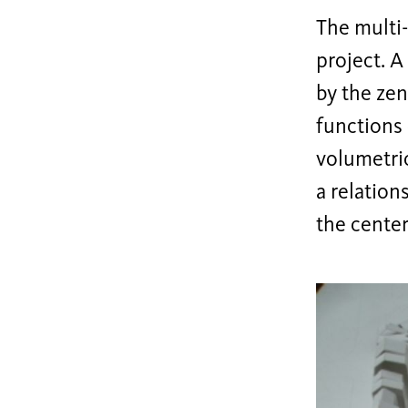
The multi-
project. A
by the zen
functions 
volumetric
a relation
the center