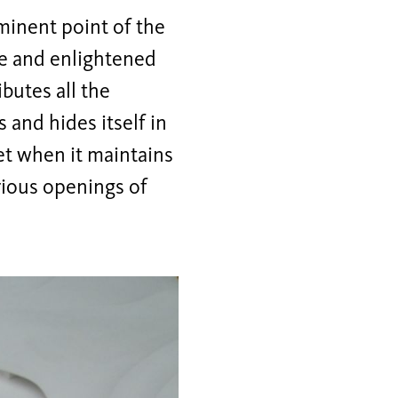
minent point of the
ade and enlightened
butes all the
s and hides itself in
let when it maintains
rious openings of