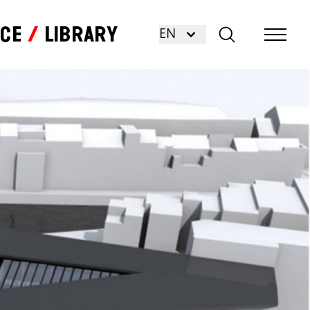
nce
Library
EN