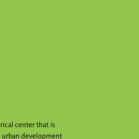
ical center that is
ing urban development