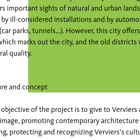
ers important sights of natural and urban land
by ill-considered installations and by automob
(car parks, tunnels…). However, this city offers 
which marks out the city, and the old districts
al quality.
ure and concept
objective of the project is to give to Vervier
e image, promoting contemporary architecture 
ng, protecting and recognizing Verviers’s cult