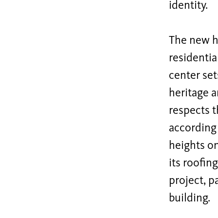
identity.
The new ho
residentia
center set
heritage a
respects t
according 
heights o
its roofin
project, p
building.