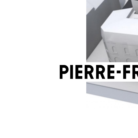
Pierre-F