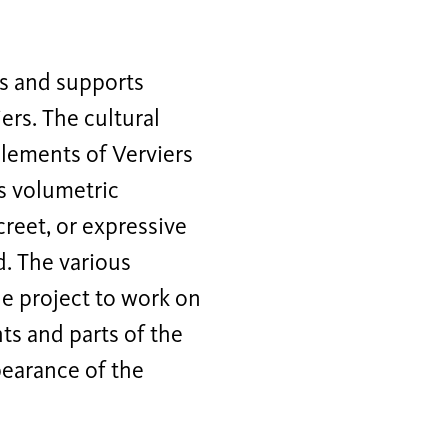
ns and supports
ers. The cultural
elements of Verviers
ts volumetric
creet, or expressive
d. The various
e project to work on
hts and parts of the
pearance of the