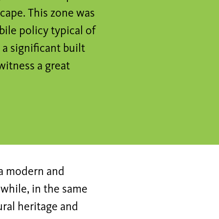
scape. This zone was
ile policy typical of
a significant built
 witness a great
s a modern and
while, in the same
ural heritage and