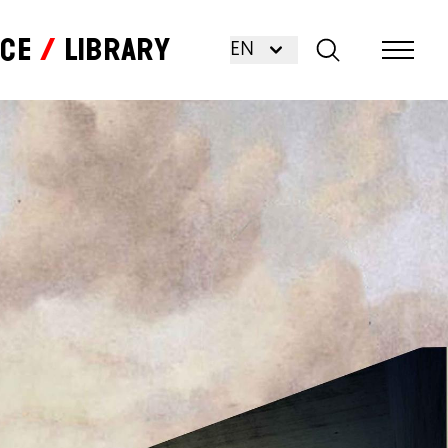
nce
Library
EN