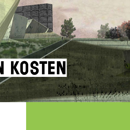
an Kosten