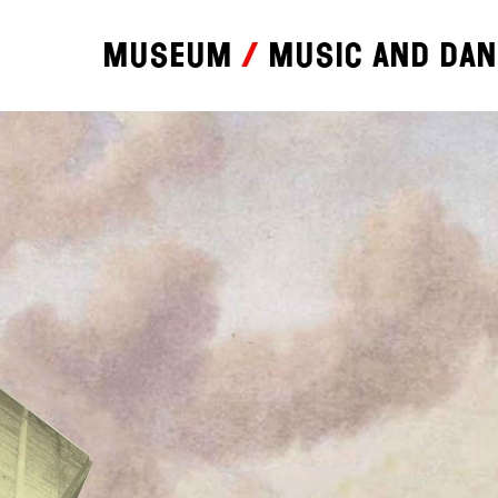
Museum
Music and da