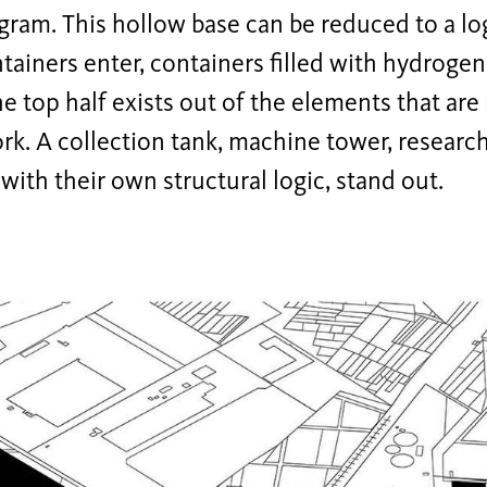
ram. This hollow base can be reduced to a logi
ainers enter, containers filled with hydrogen 
he top half exists out of the elements that ar
rk. A collection tank, machine tower, researc
 with their own structural logic, stand out.