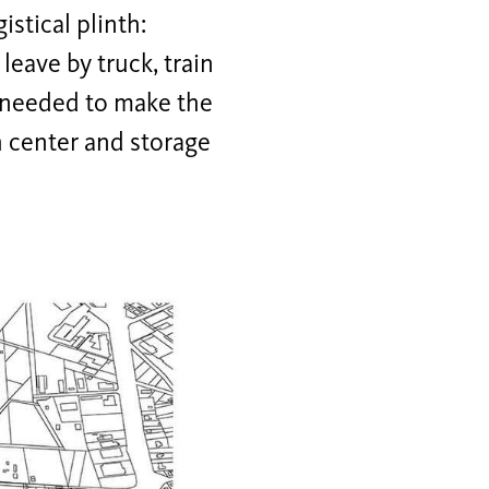
stical plinth:
leave by truck, train
e needed to make the
h center and storage