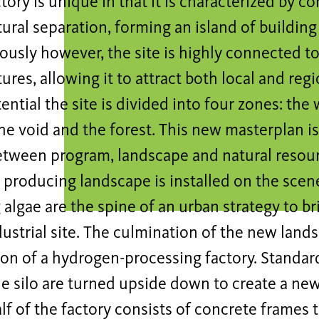
tory is unique in that it is characterized by c
tural separation, forming an island of building
usly however, the site is highly connected to
tures, allowing it to attract both local and regi
tential the site is divided into four zones: the
he void and the forest. This new masterplan is
etween program, landscape and natural resour
 producing landscape is installed on the sce
algae are the spine of an urban strategy to bri
ustrial site. The culmination of the new lands
on of a hydrogen-processing factory. Standard
e silo are turned upside down to create a new 
f of the factory consists of concrete frames 