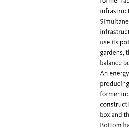
former fac
infrastruc
Simultaneo
infrastruc
use its po
gardens, t
balance b
An energy
producing 
former ind
constructi
box and th
Bottom hal