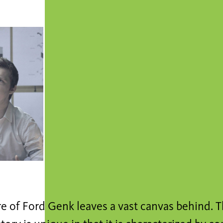
e of Ford Genk leaves a vast canvas behind. T