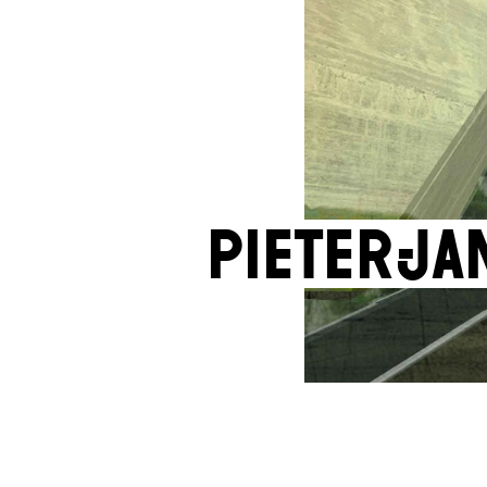
Pieter-J