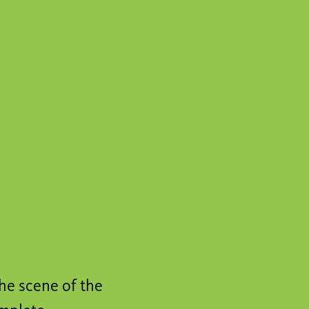
he scene of the