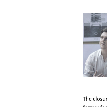
The closur