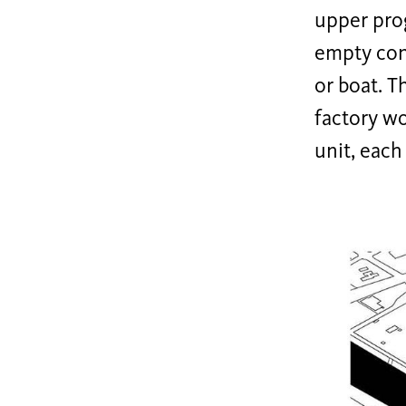
upper prog
empty cont
or boat. T
factory wo
unit, each