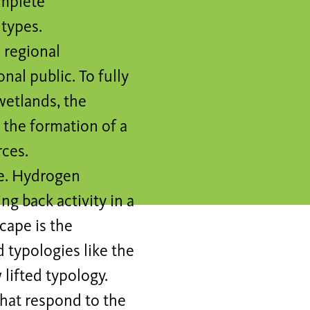
omplete
 types.
 regional
onal public. To fully
 wetlands, the
 the formation of a
ces.
ne. Hydrogen
ng back activity in a
cape is the
 typologies like the
lifted typology.
that respond to the