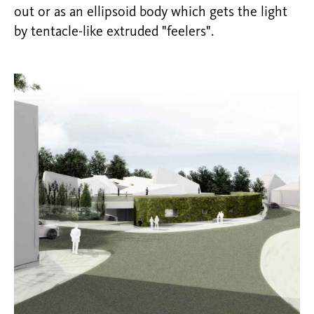
out or as an ellipsoid body which gets the light
by tentacle-like extruded "feelers".