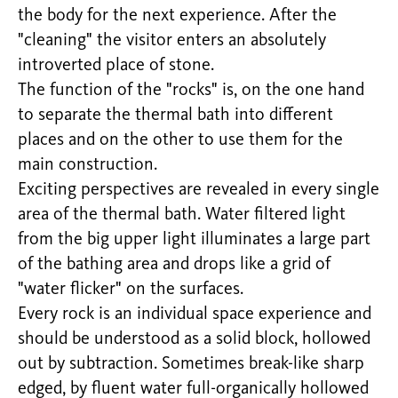
the body for the next experience. After the
"cleaning" the visitor enters an absolutely
introverted place of stone.
The function of the "rocks" is, on the one hand
to separate the thermal bath into different
places and on the other to use them for the
main construction.
Exciting perspectives are revealed in every single
area of the thermal bath. Water filtered light
from the big upper light illuminates a large part
of the bathing area and drops like a grid of
"water flicker" on the surfaces.
Every rock is an individual space experience and
should be understood as a solid block, hollowed
out by subtraction. Sometimes break-like sharp
edged, by fluent water full-organically hollowed