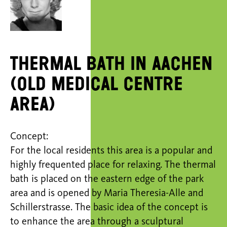
Thermal bath in Aachen
(old medical centre
area)
Concept:
For the local residents this area is a popular and
highly frequented place for relaxing. The thermal
bath is placed on the eastern edge of the park
area and is opened by Maria Theresia-Alle and
Schillerstrasse. The basic idea of the concept is
to enhance the area through a sculptural