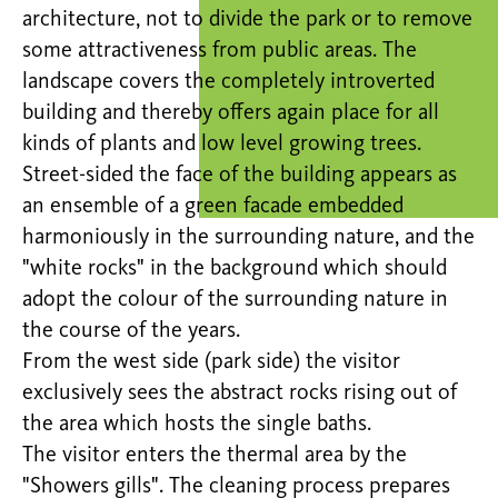
architecture, not to divide the park or to remove
some attractiveness from public areas. The
landscape covers the completely introverted
building and thereby offers again place for all
kinds of plants and low level growing trees.
Street-sided the face of the building appears as
an ensemble of a green facade embedded
harmoniously in the surrounding nature, and the
"white rocks" in the background which should
adopt the colour of the surrounding nature in
the course of the years.
From the west side (park side) the visitor
exclusively sees the abstract rocks rising out of
the area which hosts the single baths.
The visitor enters the thermal area by the
"Showers gills". The cleaning process prepares