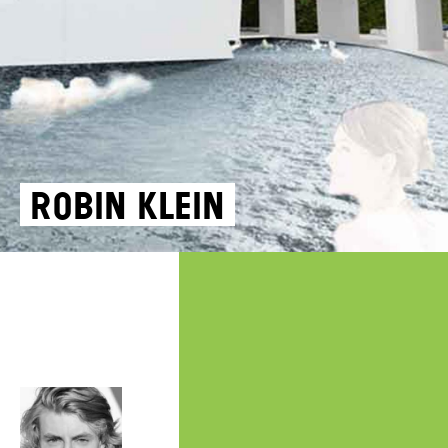
Robin Klein