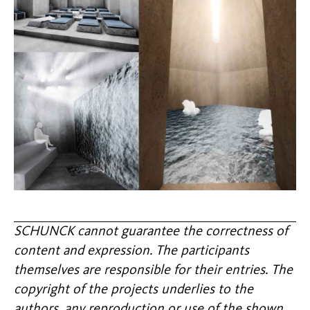
SCHUNCK cannot guarantee the correctness of
content and expression. The participants
themselves are responsible for their entries. The
copyright of the projects underlies to the
authors, any reproduction or use of the shown