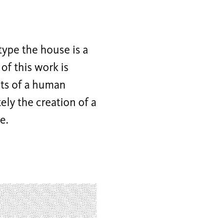
type the house is a
of this work is
nts of a human
ely the creation of a
e.