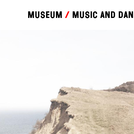
Museum
Music and da