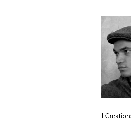
I Creation