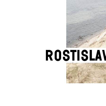
Rostisla