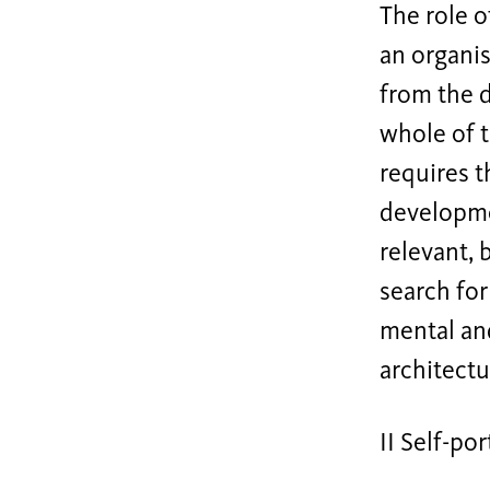
The role o
an organis
from the 
whole of t
requires t
developme
relevant, 
search fo
mental and
architectu
II Self-por