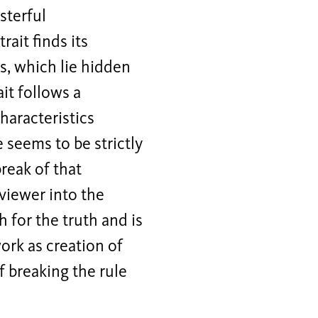
sterful
ait finds its
es, which lie hidden
it follows a
haracteristics
 seems to be strictly
reak of that
 viewer into the
h for the truth and is
ork as creation of
f breaking the rule