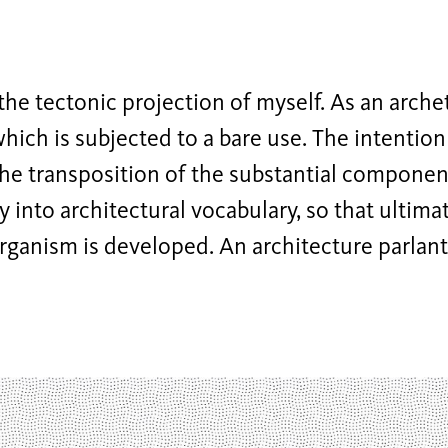
the tectonic projection of myself. As an arche
which is subjected to a bare use. The intention 
he transposition of the substantial compone
y into architectural vocabulary, so that ultimat
rganism is developed. An architecture parlant