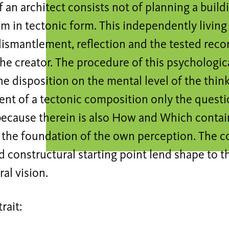
f an architect consists not of planning a build
m in tectonic form. This independently living 
dismantlement, reflection and the tested reco
he creator. The procedure of this psychologica
he disposition on the mental level of the thin
nt of a tectonic composition only the questi
because therein is also How and Which contain
r the foundation of the own perception. The 
 constructural starting point lend shape to t
ral vision.
trait: