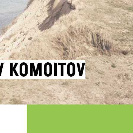
v Komoitov