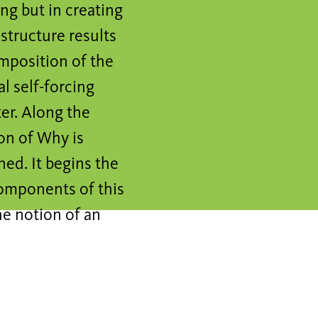
ing but in creating
structure results
mposition of the
l self-forcing
ker. Along the
on of Why is
ed. It begins the
components of this
he notion of an