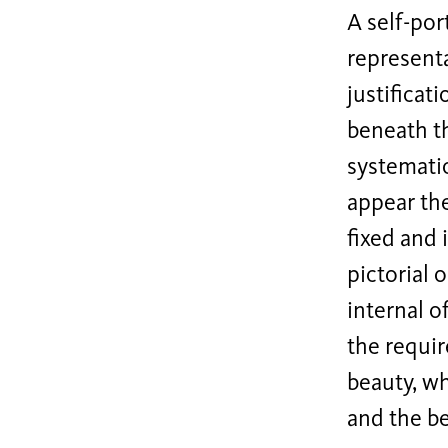
A self-por
representa
justificat
beneath th
systematic
appear the
fixed and 
pictorial 
internal o
the requi
beauty, wh
and the be