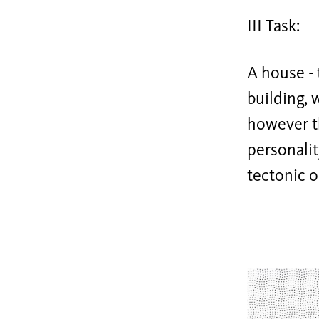
III Task:
A house - 
building, 
however t
personalit
tectonic o