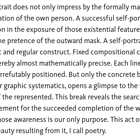
trait does not only impress by the formally ma
tion of the own person. A successful self-portr
ion in the exposure of those existential featur
e pretence of the outward mask. A self-portra
 and regular construct. Fixed compositional c
reby almost mathematically precise. Each line
irrefutably positioned. But only the concrete b
or graphic systematics, opens a glimpse to the
f the represented. This break reveals the searc
rement for the succeeded completion of the w
ose awareness is our only purpose. This act o
auty resulting from it, I call poetry.