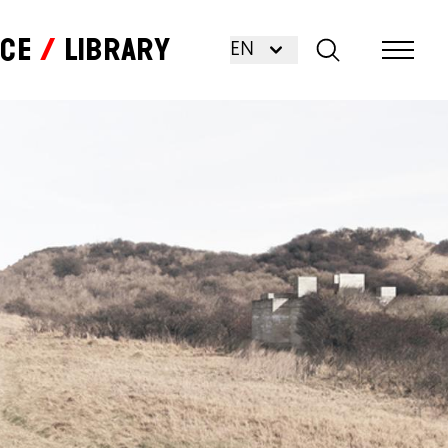
nce
Library
EN