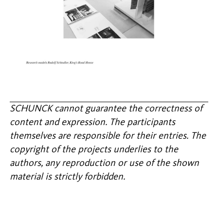
SCHUNCK cannot guarantee the correctness of
content and expression. The participants
themselves are responsible for their entries. The
copyright of the projects underlies to the
authors, any reproduction or use of the shown
material is strictly forbidden.