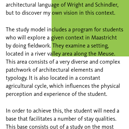
architectural language of Wright and Schindler,
but to discover my own vision in this context.
The study model includes a program for students
who will explore a given context in Maastricht
by doing fieldwork. They examine a setting,
located in a river valley area along the Meuse.
This area consists of a very diverse and complex
patchwork of architectural elements and
typology. It is also located in a constant
agricultural cycle, which influences the physical
perception and experience of the student.
In order to achieve this, the student will need a
base that facilitates a number of stay qualities.
This base consists out of a study on the most