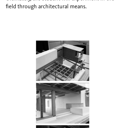
field through architectural means.