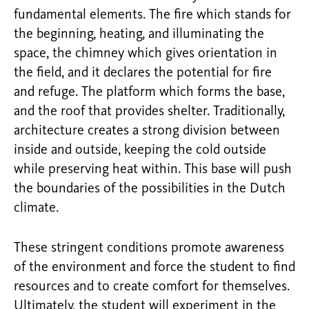
fundamental elements. The fire which stands for
the beginning, heating, and illuminating the
space, the chimney which gives orientation in
the field, and it declares the potential for fire
and refuge. The platform which forms the base,
and the roof that provides shelter. Traditionally,
architecture creates a strong division between
inside and outside, keeping the cold outside
while preserving heat within. This base will push
the boundaries of the possibilities in the Dutch
climate.
These stringent conditions promote awareness
of the environment and force the student to find
resources and to create comfort for themselves.
Ultimately, the student will experiment in the