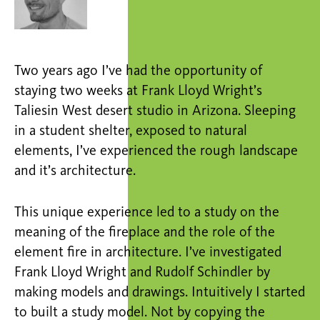
Two years ago I’ve had the opportunity of
staying two weeks at Frank Lloyd Wright’s
Taliesin West desert studio in Arizona. Sleeping
in a student shelter, exposed to natural
elements, I’ve experienced the rough landscape
and it’s architecture.
This unique experience led to a study on the
meaning of the fireplace and the role of the
element fire in architecture. I’ve investigated
Frank Lloyd Wright and Rudolf Schindler by
making models and drawings. Intuitively I started
to built a study model. Not by copying the