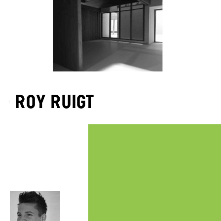
Roy Ruigt