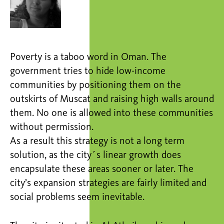
Poverty is a taboo word in Oman. The
government tries to hide low-income
communities by positioning them on the
outskirts of Muscat and raising high walls around
them. No one is allowed into these communities
without permission.
As a result this strategy is not a long term
solution, as the city´s linear growth does
encapsulate these areas sooner or later. The
city’s expansion strategies are fairly limited and
social problems seem inevitable.