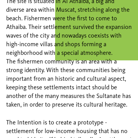
The site is situated in Al Athaiba, a big and
diverse area within Muscat, stretching along the
beach. Fishermen were the first to come to
Athaiba. Their settlement survived the expansion
waves of the city and nowadays coexists with
high-income villas and shops forming a
neighborhood with a special atmosphere.
The fishermen community is an area with a
strong identity. With these communities being
important from an historic and cultural aspect,
keeping these settlements intact should be
another of the many measures the Sultanate has
taken, in order to preserve its cultural heritage.
The Intention is to create a prototype -
settlement for low-income housing that has no