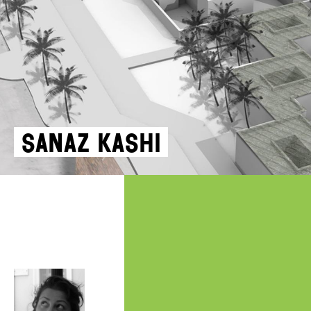
Sanaz Kashi