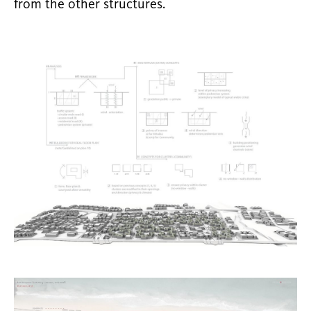
from the other structures.