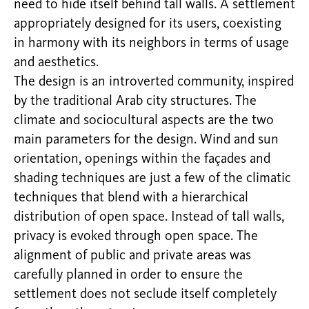
need to hide itself behind tall walls. A settlement
appropriately designed for its users, coexisting
in harmony with its neighbors in terms of usage
and aesthetics.
The design is an introverted community, inspired
by the traditional Arab city structures. The
climate and sociocultural aspects are the two
main parameters for the design. Wind and sun
orientation, openings within the façades and
shading techniques are just a few of the climatic
techniques that blend with a hierarchical
distribution of open space. Instead of tall walls,
privacy is evoked through open space. The
alignment of public and private areas was
carefully planned in order to ensure the
settlement does not seclude itself completely