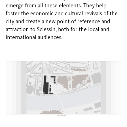
emerge from all these elements. They help
foster the economic and cultural revivals of the
city and create a new point of reference and
attraction to Sclessin, both for the local and
international audiences.