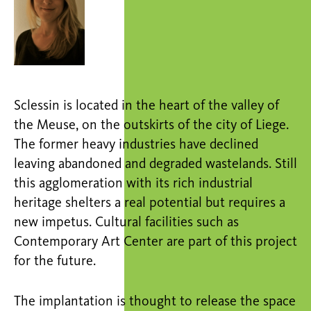
Sclessin is located in the heart of the valley of
the Meuse, on the outskirts of the city of Liege.
The former heavy industries have declined
leaving abandoned and degraded wastelands. Still
this agglomeration with its rich industrial
heritage shelters a real potential but requires a
new impetus. Cultural facilities such as
Contemporary Art Center are part of this project
for the future.
The implantation is thought to release the space