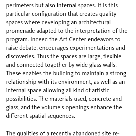
perimeters but also internal spaces. It is this
particular configuration that creates quality
spaces where developing an architectural
promenade adapted to the interpretation of the
program. Indeed the Art Center endeavors to
raise debate, encourages experimentations and
discoveries. Thus the spaces are large, flexible
and connected together by wide glass walls.
These enables the building to maintain a strong
relationship with its environment, as well as an
internal space allowing all kind of artistic
possibilities. The materials used, concrete and
glass, and the volume's openings enhance the
different spatial sequences.
The qualities of a recently abandoned site re-