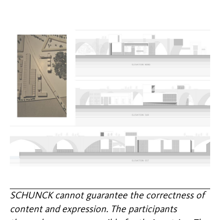
SCHUNCK cannot guarantee the correctness of
content and expression. The participants