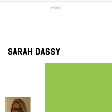
Sarah Dassy