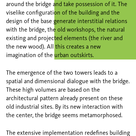
around the bridge and take possession of it. The
viselike configuration of the building and the
design of the base generate interstitial relations
with the bridge, the old workshops, the natural
existing and projected elements (the river and
the new wood). All this creates a new
imagination of the urban outskirts.
The emergence of the two towers leads to a
spatial and dimensional dialogue with the bridge.
These high volumes are based on the
architectural pattern already present on these
old industrial sites. By its new interaction with
the center, the bridge seems metamorphosed.
The extensive implementation redefines building