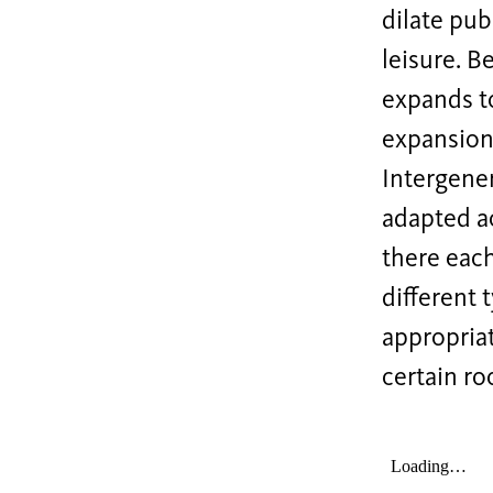
dilate pub
leisure. B
expands t
expansions
Intergener
adapted a
there each
different 
appropria
certain r