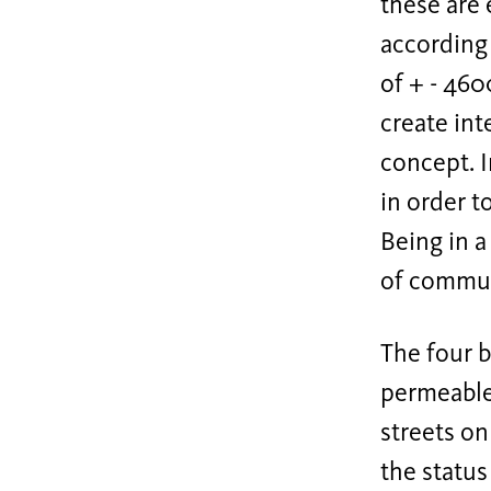
these are 
according 
of + - 460
create int
concept. I
in order t
Being in a
of commun
The four b
permeable.
streets on
the status