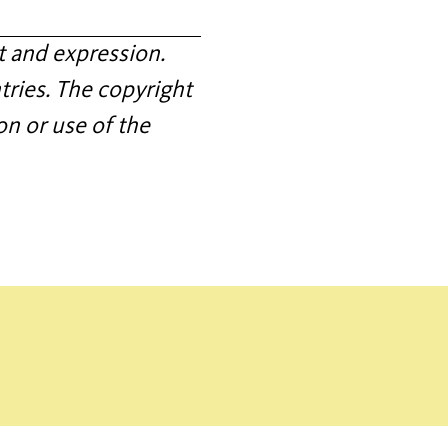
 and expression.
tries. The copyright
on or use of the