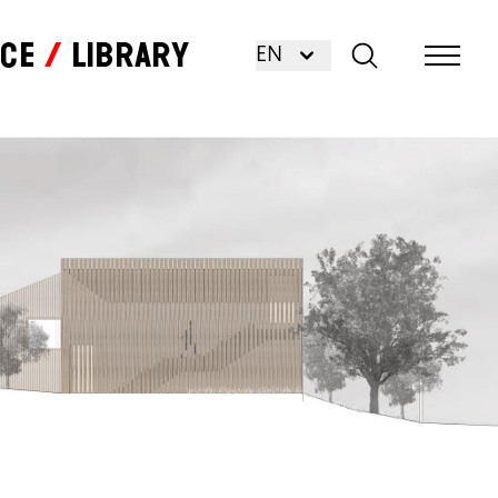
nce
Library
EN