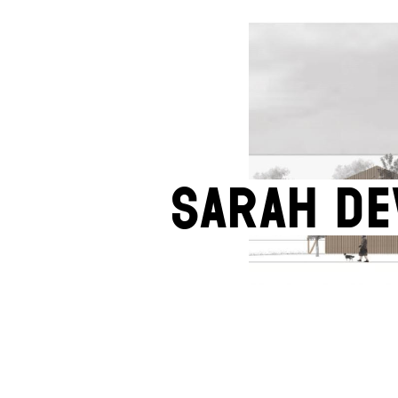
Sarah D