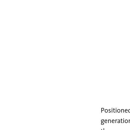
Positioned
generation