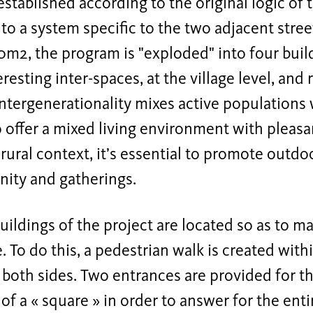
established according to the original logic of 
to a system specific to the two adjacent stree
0m2, the program is "exploded" into four build
eresting inter-spaces, at the village level, and
ntergenerationality mixes active populations 
o offer a mixed living environment with pleasa
 rural context, it’s essential to promote outdo
ity and gatherings.
uildings of the project are located so as to 
 To do this, a pedestrian walk is created withi
 both sides. Two entrances are provided for th
 of a « square » in order to answer for the enti