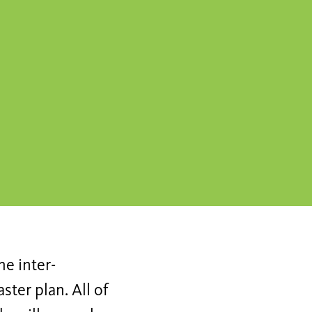
he inter-
ster plan. All of