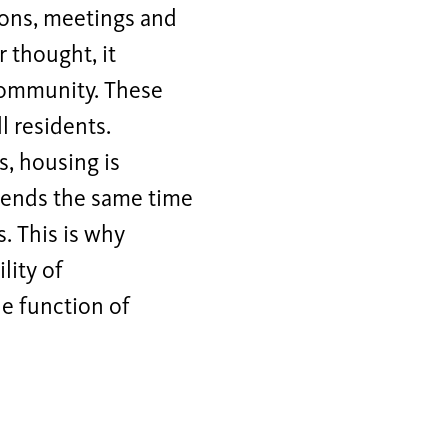
tions, meetings and
r thought, it
community. These
l residents.
s, housing is
pends the same time
. This is why
lity of
e function of