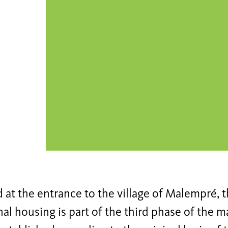
 at the entrance to the village of Malempré, t
al housing is part of the third phase of the ma