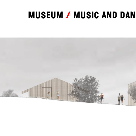
Museum
Music and da