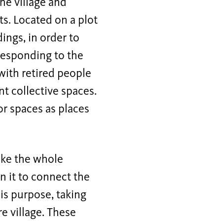
the village and
ts. Located on a plot
ings, in order to
 responding to the
with retired people
nt collective spaces.
or spaces as places
make the whole
n it to connect the
is purpose, taking
re village. These