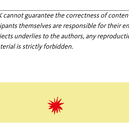
annot guarantee the correctness of content
ipants themselves are responsible for their en
jects underlies to the authors, any reproducti
rial is strictly forbidden.