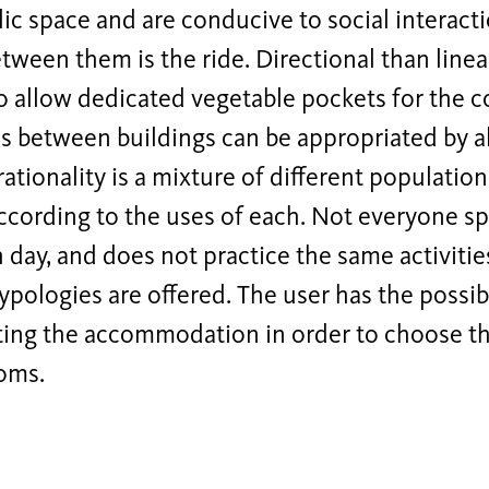
lic space and are conducive to social interac
etween them is the ride. Directional than linea
o allow dedicated vegetable pockets for the 
 between buildings can be appropriated by al
ationality is a mixture of different population
ccording to the uses of each. Not everyone s
 day, and does not practice the same activities
typologies are offered. The user has the possibi
ting the accommodation in order to choose th
ooms.