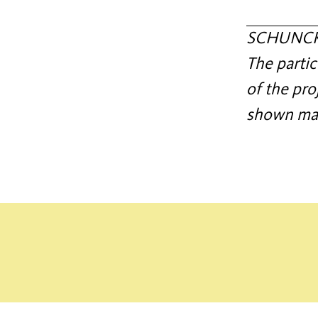
SCHUNCK c
The partic
of the pro
shown mate