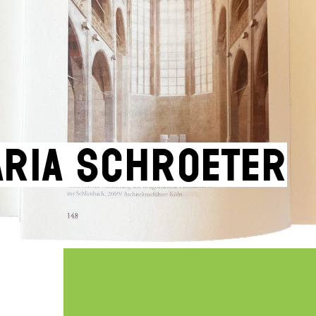
ria Schroeter