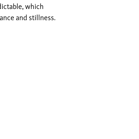
dictable, which
ance and stillness.