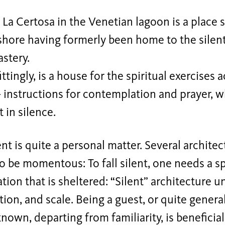
 La Certosa in the Venetian lagoon is a place s
shore having formerly been home to the silen
astery.
ittingly, is a house for the spiritual exercises
- instructions for contemplation and prayer, 
t in silence.
lent is quite a personal matter. Several archite
 be momentous: To fall silent, one needs a s
ion that is sheltered: “Silent” architecture u
ion, and scale. Being a guest, or quite genera
nown, departing from familiarity, is beneficial