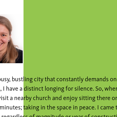
a busy, bustling city that constantly demands on
 I have a distinct longing for silence. So, whe
visit a nearby church and enjoy sitting there o
minutes; taking in the space in peace. I came t