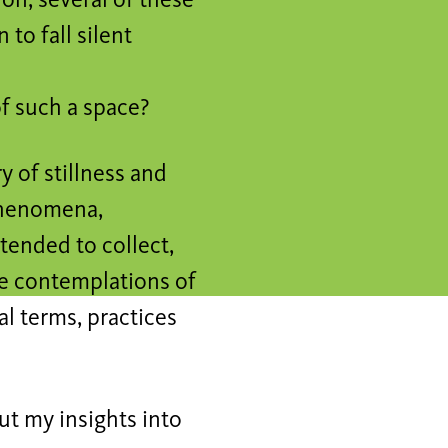
on, several of these
to fall silent
of such a space?
y of stillness and
 phenomena,
tended to collect,
me contemplations of
al terms, practices
put my insights into