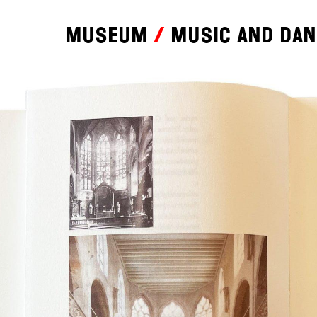
Museum
Music and da