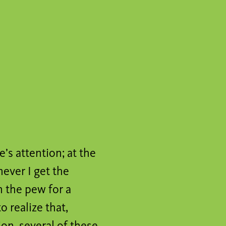
e’s attention; at the
never I get the
n the pew for a
o realize that,