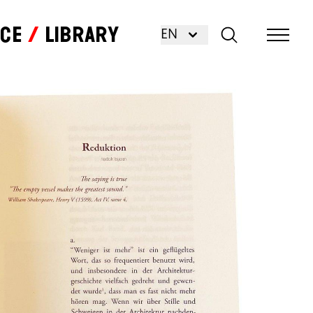
nce
Library
EN