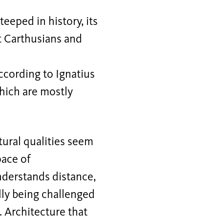
teeped in history, its
t Carthusians and
 according to Ignatius
which are mostly
ctural qualities seem
pace of
nderstands distance,
lly being challenged
. Architecture that