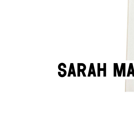
Sarah Ma