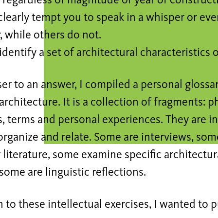
regardless of magnitude or year of constructi
clearly tempt you to speak in a whisper or even 
, while others do not.
dentify a set of architectural characteristics 
ser to an answer, I compiled a personal glossar
 architecture. It is a collection of fragments:
, terms and personal experiences. They are in
 organize and relate. Some are interviews, so
 literature, some examine specific architectur
 some are linguistic reflections.
n to these intellectual exercises, I wanted to 