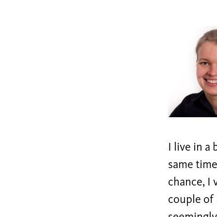
I live in 
same time,
chance, I 
couple of 