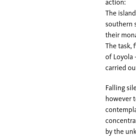
action:
The island
southern 
their mon
The task, f
of Loyola 
carried ou
Falling si
however to
contemplat
concentrat
by the unk