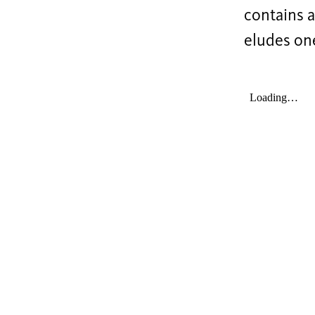
contains a
eludes one