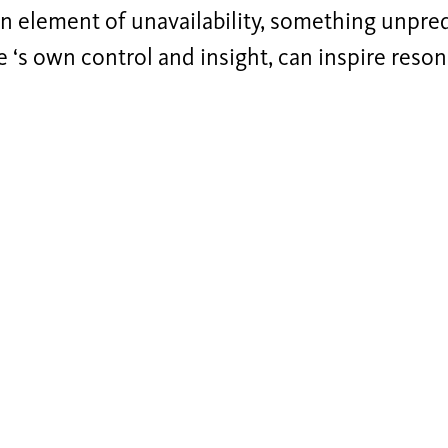
n element of unavailability, something unpre
 ‘s own control and insight, can inspire reson