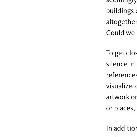
seemingly 
buildings 
altogether
Could we i
To get clo
silence in
references
visualize,
artwork or
or places,
In additio