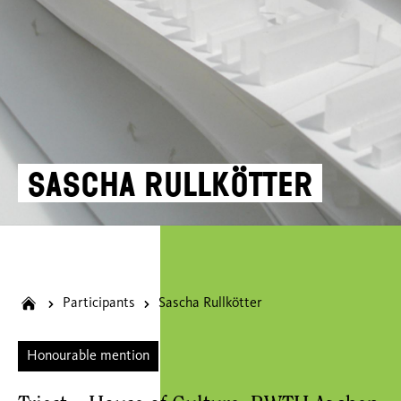
Sascha Rullkötter
Participants
Sascha Rullkötter
Honourable mention