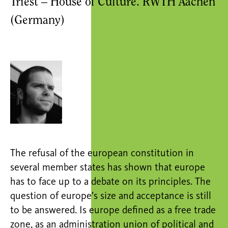
Triest – House of Culture. RWTH Aachen
(Germany)
The refusal of the european constitution in
several member states has shown that europe
has to face up to a debate on its principles. The
question of europe’s size and acceptance is still
to be answered. Is europe defined as a free trade
zone, as an administration union of political and