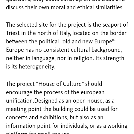
discuss their own moral and ethical similarities.
The selected site for the project is the seaport of
Triest in the north of Italy, located on the border
between the political “old and new Europe”:
Europe has no consistent cultural background,
neither in language, nor in religion. Its strength
is its heterogeneity.
The project “House of Culture” should
encourage the process of the european
unification.Designed as an open house, as a
meeting point the building could be used for
concerts and exhibitions, but also as an
information point for individuals, or as a working