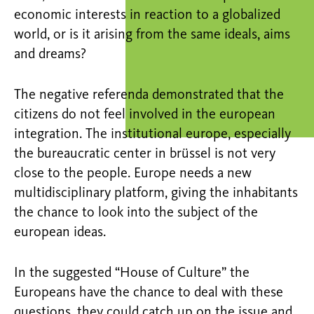
economic interests in reaction to a globalized
world, or is it arising from the same ideals, aims
and dreams?
The negative referenda demonstrated that the
citizens do not feel involved in the european
integration. The institutional europe, especially
the bureaucratic center in brüssel is not very
close to the people. Europe needs a new
multidisciplinary platform, giving the inhabitants
the chance to look into the subject of the
european ideas.
In the suggested “House of Culture” the
Europeans have the chance to deal with these
questions, they could catch up on the issue and