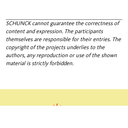
SCHUNCK cannot guarantee the correctness of
content and expression. The participants
themselves are responsible for their entries. The
copyright of the projects underlies to the
authors, any reproduction or use of the shown
material is strictly forbidden.