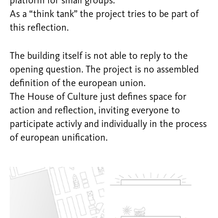
platform for small groups.
As a “think tank” the project tries to be part of
this reflection.
The building itself is not able to reply to the
opening question. The project is no assembled
definition of the european union.
The House of Culture just defines space for
action and reflection, inviting everyone to
participate activly and individually in the process
of european unification.