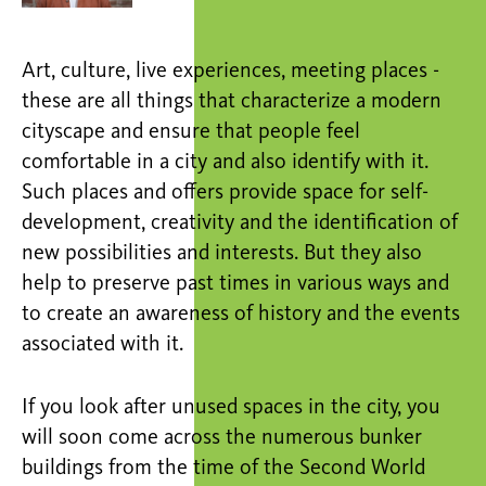
Art, culture, live experiences, meeting places -
these are all things that characterize a modern
cityscape and ensure that people feel
comfortable in a city and also identify with it.
Such places and offers provide space for self-
development, creativity and the identification of
new possibilities and interests. But they also
help to preserve past times in various ways and
to create an awareness of history and the events
associated with it.
If you look after unused spaces in the city, you
will soon come across the numerous bunker
buildings from the time of the Second World