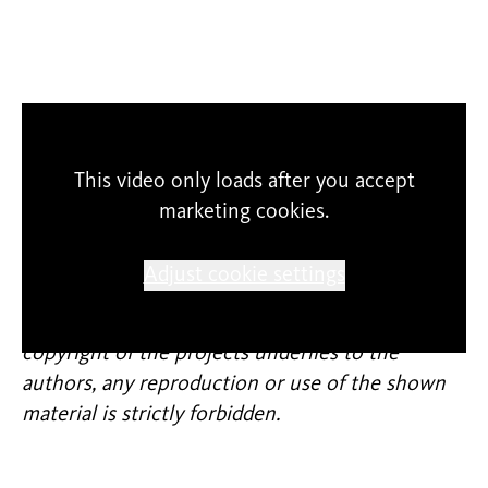
This video only loads after you accept
marketing cookies.
SCHUNCK cannot guarantee the correctness of
Adjust cookie settings
content and expression. The participants
themselves are responsible for their entries. The
copyright of the projects underlies to the
authors, any reproduction or use of the shown
material is strictly forbidden.