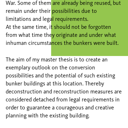
War. Some of them are already being reused, but
remain under their possibilities due to
limitations and legal requirements.
At the same time, it should not be forgotten
from what time they originate and under what
inhuman circumstances the bunkers were built.
The aim of my master thesis is to create an
exemplary outlook on the conversion
possibilities and the potential of such existing
bunker buildings at this location. Thereby
deconstruction and reconstruction measures are
considered detached from legal requirements in
order to guarantee a courageous and creative
planning with the existing building.