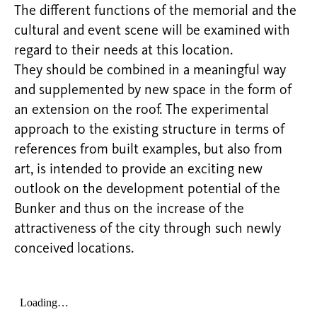
The different functions of the memorial and the
cultural and event scene will be examined with
regard to their needs at this location.
They should be combined in a meaningful way
and supplemented by new space in the form of
an extension on the roof. The experimental
approach to the existing structure in terms of
references from built examples, but also from
art, is intended to provide an exciting new
outlook on the development potential of the
Bunker and thus on the increase of the
attractiveness of the city through such newly
conceived locations.