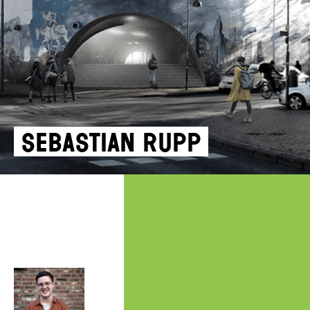
Sebastian Rupp