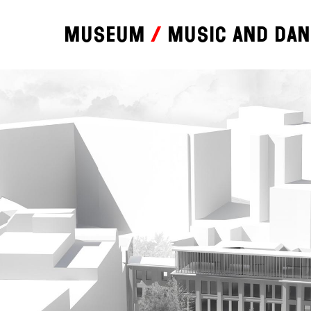
Museum
Music and da