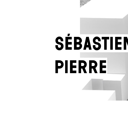
Sébastie
Pierre