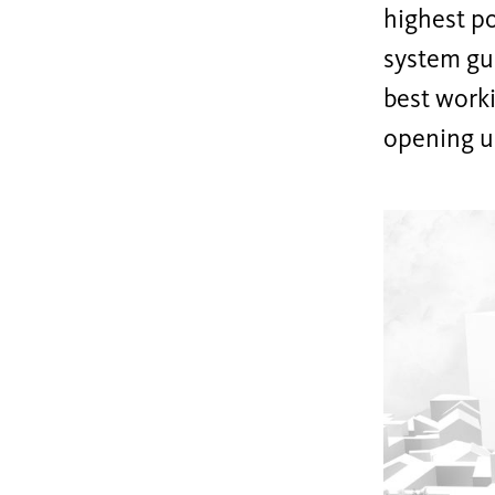
highest po
system gui
best worki
opening up