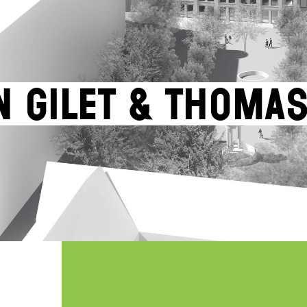
n Gilet & Thoma