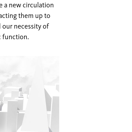
e a new circulation
racting them up to
d our necessity of
c function.