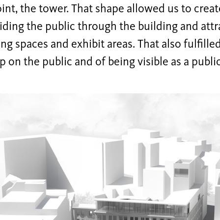
int, the tower. That shape allowed us to creat
ding the public through the building and att
ng spaces and exhibit areas. That also fulfille
 on the public and of being visible as a publi