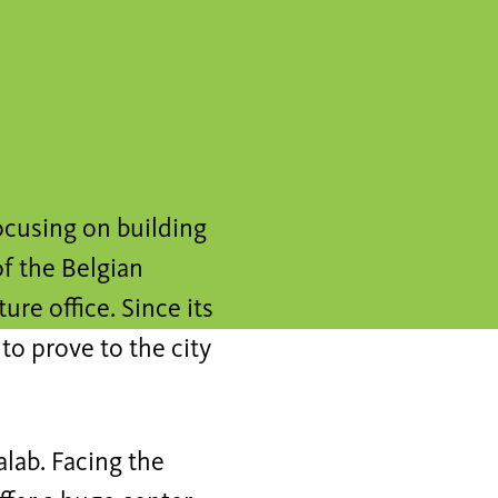
ocusing on building
of the Belgian
ure office. Since its
to prove to the city
alab. Facing the