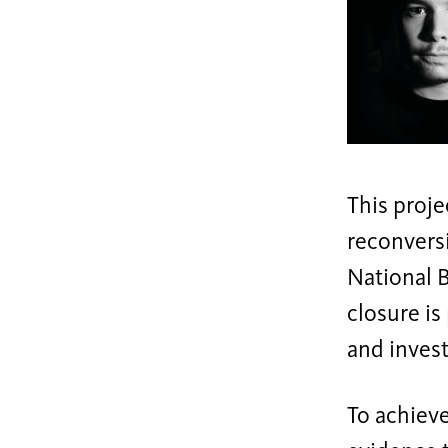
This proje
reconversi
National B
closure is
and invest
To achieve