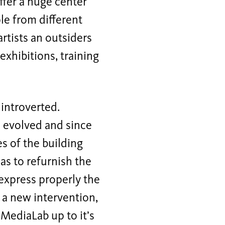
ffer a huge center
le from different
artists an outsiders
xhibitions, training
 introverted.
m evolved and since
es of the building
as to refurnish the
 express properly the
 a new intervention,
 MediaLab up to it’s