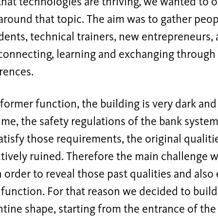
hat technologies are thriving, we wanted to o
around that topic. The aim was to gather peop
udents, technical trainers, new entrepreneurs, 
onnecting, learning and exchanging through e
rences.
 former function, the building is very dark and
me, the safety regulations of the bank syste
satisfy those requirements, the original qualiti
tively ruined. Therefore the main challenge w
n order to reveal those past qualities and also
function. For that reason we decided to build
ntine shape, starting from the entrance of the