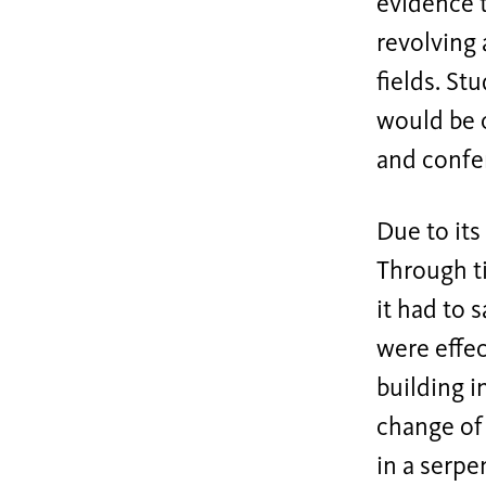
evidence t
revolving 
fields. St
would be c
and confe
Due to its
Through ti
it had to 
were effec
building i
change of 
in a serpe