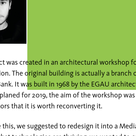
ct was created in an architectural workshop f
on. The original building is actually a branch 
ank. It was built in 1968 by the EGAU architect
 planed for 2019, the aim of the workshop was 
ors that it is worth reconverting it.
 this, we suggested to redesign it into a Medi