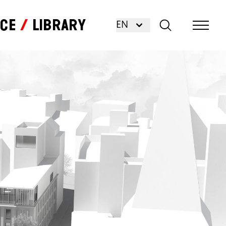
nce
Library
EN