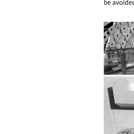
be avoide