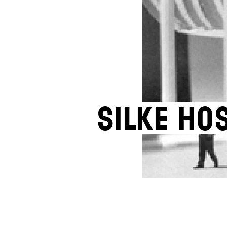
Silke Ho