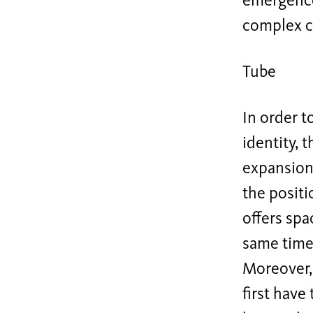
emergence
complex c
Tube
In order t
identity, 
expansion 
the positi
offers spa
same time 
Moreover, 
first have