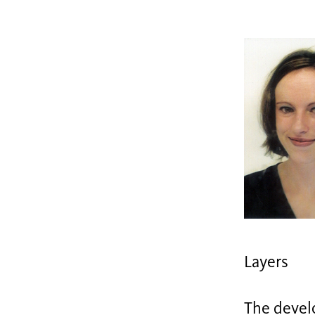
Layers
The develo