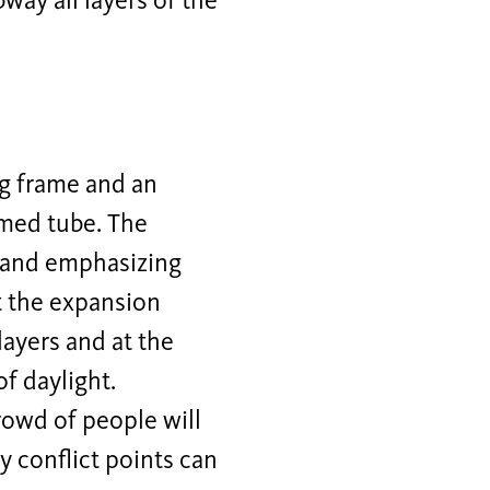
ay all layers of the
ng frame and an
rmed tube. The
g and emphasizing
t the expansion
 layers and at the
f daylight.
rowd of people will
ay conflict points can