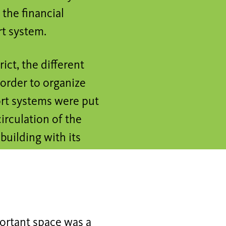
the financial
rt system.
ict, the different
n order to organize
ort systems were put
circulation of the
building with its
portant space was a