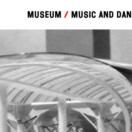
Museum
Music and da