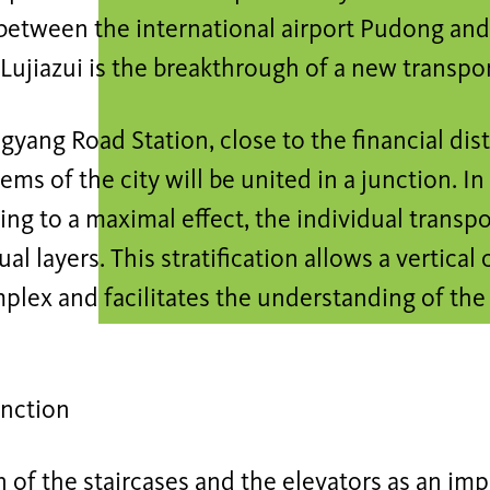
etween the international airport Pudong and 
f Lujiazui is the breakthrough of a new transpo
gyang Road Station, close to the financial distr
stems of the city will be united in a junction. I
ing to a maximal effect, the individual transp
al layers. This stratification allows a vertical 
plex and facilitates the understanding of the 
unction
 of the staircases and the elevators as an im