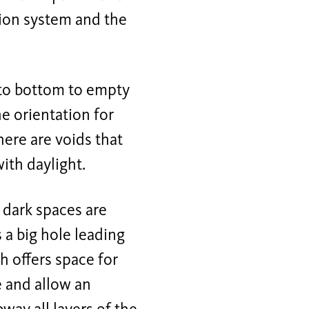
ation system and the
p to bottom to empty
he orientation for
there are voids that
ith daylight.
 dark spaces are
 a big hole leading
h offers space for
e and allow an