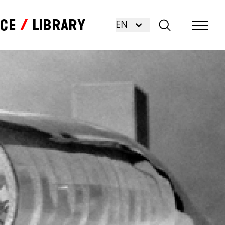
nce
Library
EN