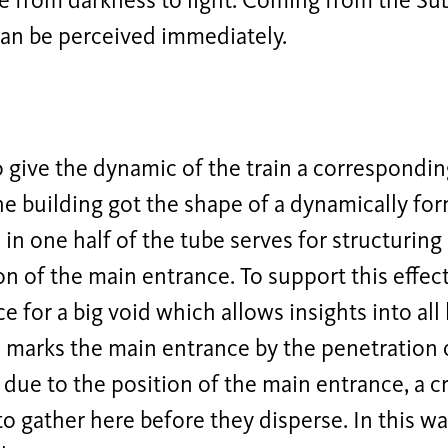
 from darkness to light. Coming from the Subw
an be perceived immediately.
o give the dynamic of the train a correspondi
the building got the shape of a dynamically fo
in one half of the tube serves for structurin
on of the main entrance. To support this effec
ce for a big void which allows insights into all
marks the main entrance by the penetration o
due to the position of the main entrance, a c
 to gather here before they disperse. In this w