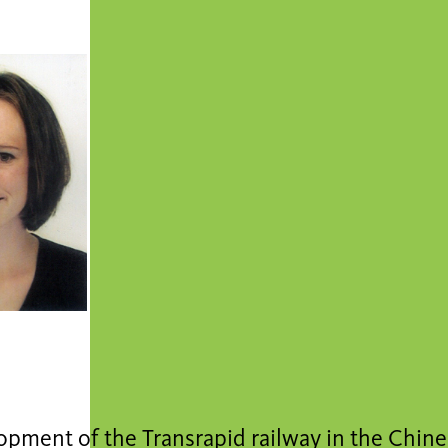
pment of the Transrapid railway in the Chine