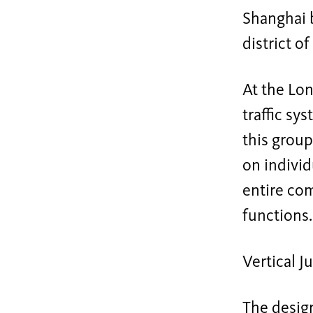
Shanghai b
district o
At the Lon
traffic sy
this group
on individu
entire com
functions.
Vertical J
The design