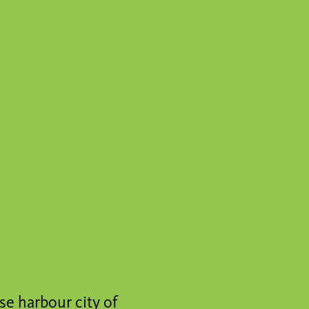
se harbour city of