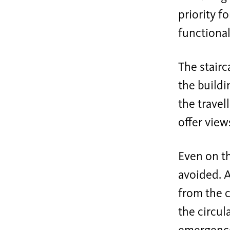
priority f
functional
The stairc
the buildi
the travel
offer view
Even on th
avoided. A
from the c
the circul