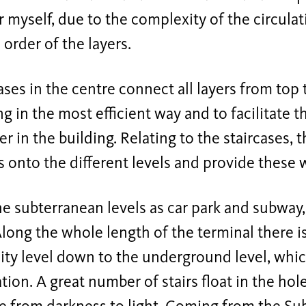
or myself, due to the complexity of the circul
 order of the layers.
ases in the centre connect all layers from to
ng in the most efficient way and to facilitate t
ler in the building. Relating to the staircases, 
s onto the different levels and provide these w
e subterranean levels as car park and subway,
long the whole length of the terminal there is
ity level down to the underground level, whic
ation. A great number of stairs float in the hol