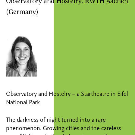
Observatory and Hostelry. RWTH Aachen
(Germany)
Observatory and Hostelry – a Startheatre in Eifel
National Park
The darkness of night turned into a rare
phenomenon. Growing cities and the careless