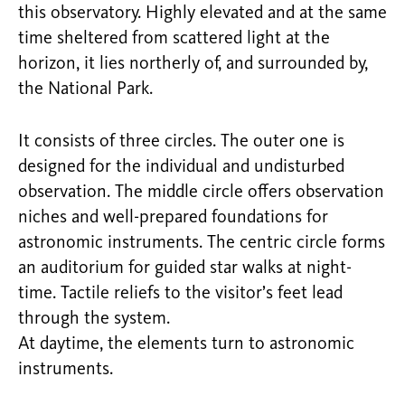
this observatory. Highly elevated and at the same
time sheltered from scattered light at the
horizon, it lies northerly of, and surrounded by,
the National Park.
It consists of three circles. The outer one is
designed for the individual and undisturbed
observation. The middle circle offers observation
niches and well-prepared foundations for
astronomic instruments. The centric circle forms
an auditorium for guided star walks at night-
time. Tactile reliefs to the visitor’s feet lead
through the system.
At daytime, the elements turn to astronomic
instruments.