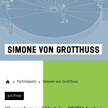
Simone von Grotthuss
Participants
Simone von Grotthuss
3rd Prize