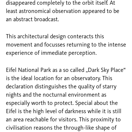
disappeared completely to the orbit itself. At
least astronomical observation appeared to be
an abstract broadcast.
This architectural design conteracts this
movement and focusses returning to the intense
experience of immediate perception.
Eifel National Park as a so called „Dark Sky Place“
is the ideal location for an observatory. This
declaration distinguishes the quality of starry
nights and the nocturnal environment as
especially worth to protect. Special about the
Eifel is the high level of darkness while it is still
an area reachable for visitors. This proximity to
civilisation reasons the through-like shape of