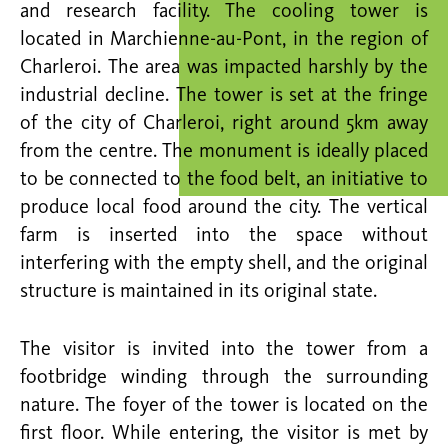
and research facility. The cooling tower is
located in Marchienne-au-Pont, in the region of
Charleroi. The area was impacted harshly by the
industrial decline. The tower is set at the fringe
of the city of Charleroi, right around 5km away
from the centre. The monument is ideally placed
to be connected to the food belt, an initiative to
produce local food around the city. The vertical
farm is inserted into the space without
interfering with the empty shell, and the original
structure is maintained in its original state.
The visitor is invited into the tower from a
footbridge winding through the surrounding
nature. The foyer of the tower is located on the
first floor. While entering, the visitor is met by