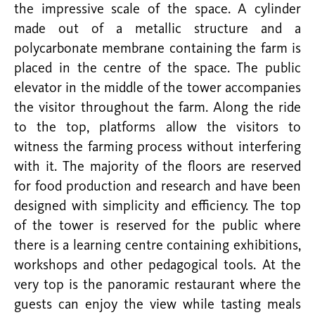
the impressive scale of the space. A cylinder
made out of a metallic structure and a
polycarbonate membrane containing the farm is
placed in the centre of the space. The public
elevator in the middle of the tower accompanies
the visitor throughout the farm. Along the ride
to the top, platforms allow the visitors to
witness the farming process without interfering
with it. The majority of the floors are reserved
for food production and research and have been
designed with simplicity and efficiency. The top
of the tower is reserved for the public where
there is a learning centre containing exhibitions,
workshops and other pedagogical tools. At the
very top is the panoramic restaurant where the
guests can enjoy the view while tasting meals