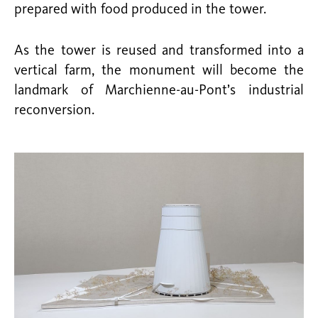
prepared with food produced in the tower.
As the tower is reused and transformed into a
vertical farm, the monument will become the
landmark of Marchienne-au-Pont’s industrial
reconversion.