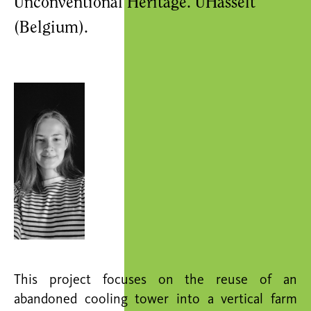
Unconventional Heritage. UHasselt
(Belgium).
This project focuses on the reuse of an
abandoned cooling tower into a vertical farm