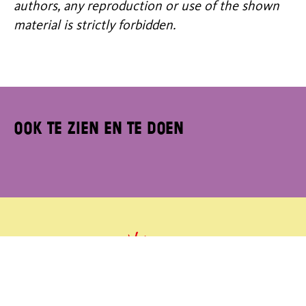
authors, any reproduction or use of the shown
material is strictly forbidden.
Ook te zien en te doen