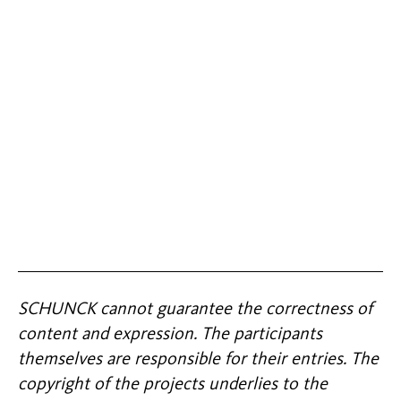
SCHUNCK cannot guarantee the correctness of
content and expression. The participants
themselves are responsible for their entries. The
copyright of the projects underlies to the