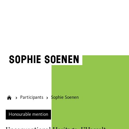
Sophie Soenen
Participants
Sophie Soenen
Honourable mention