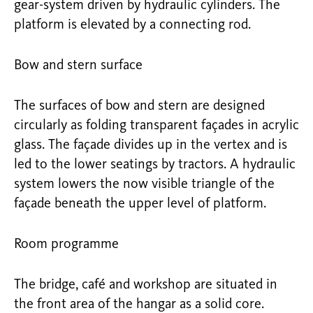
gear-system driven by hydraulic cylinders. The
platform is elevated by a connecting rod.
Bow and stern surface
The surfaces of bow and stern are designed
circularly as folding transparent façades in acrylic
glass. The façade divides up in the vertex and is
led to the lower seatings by tractors. A hydraulic
system lowers the now visible triangle of the
façade beneath the upper level of platform.
Room programme
The bridge, café and workshop are situated in
the front area of the hangar as a solid core.