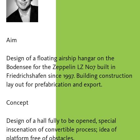
Aim
Design of a floating airship hangar on the
Bodensee for the Zeppelin LZ N07 built in
Friedrichshafen since 1997. Building construction
lay out for prefabrication and export.
Concept
Design of a hall fully to be opened, special
inscenation of convertible process; idea of
platform free of obstacles.