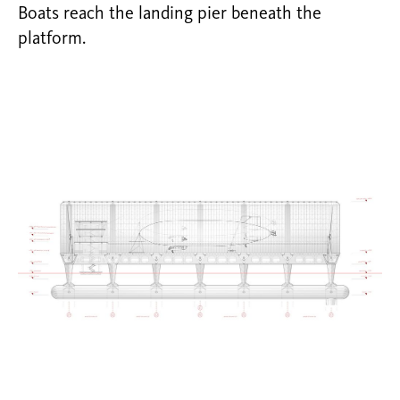
Boats reach the landing pier beneath the
platform.