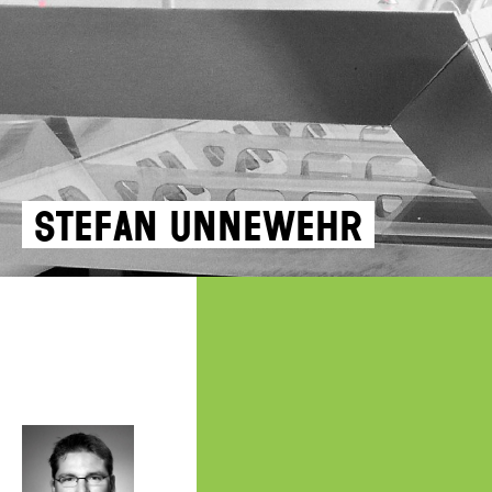
Stefan Unnewehr