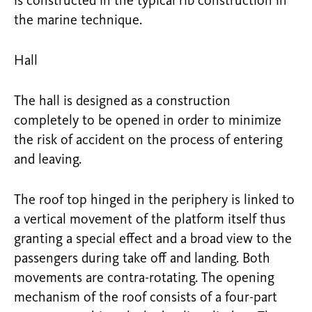
is constructed in the typical rib construction in
the marine technique.
Hall
The hall is designed as a construction
completely to be opened in order to minimize
the risk of accident on the process of entering
and leaving.
The roof top hinged in the periphery is linked to
a vertical movement of the platform itself thus
granting a special effect and a broad view to the
passengers during take off and landing. Both
movements are contra-rotating. The opening
mechanism of the roof consists of a four-part