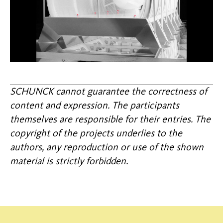
SCHUNCK cannot guarantee the correctness of
content and expression. The participants
themselves are responsible for their entries. The
copyright of the projects underlies to the
authors, any reproduction or use of the shown
material is strictly forbidden.