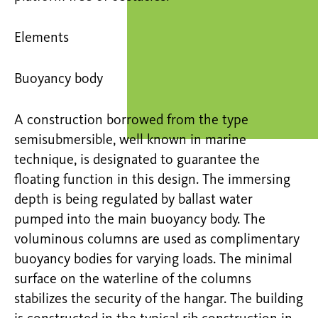
Elements
Buoyancy body
A construction borrowed from the type
semisubmersible, well known in marine
technique, is designated to guarantee the
floating function in this design. The immersing
depth is being regulated by ballast water
pumped into the main buoyancy body. The
voluminous columns are used as complimentary
buoyancy bodies for varying loads. The minimal
surface on the waterline of the columns
stabilizes the security of the hangar. The building