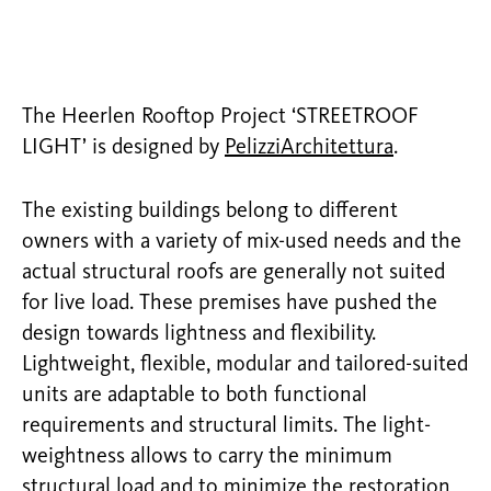
The Heerlen Rooftop Project ‘STREETROOF
LIGHT’ is designed by
PelizziArchitettura
.
The existing buildings belong to different
owners with a variety of mix-used needs and the
actual structural roofs are generally not suited
for live load. These premises have pushed the
design towards lightness and flexibility.
Lightweight, flexible, modular and tailored-suited
units are adaptable to both functional
requirements and structural limits. The light-
weightness allows to carry the minimum
structural load and to minimize the restoration