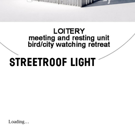
STREETROOF LIGHT