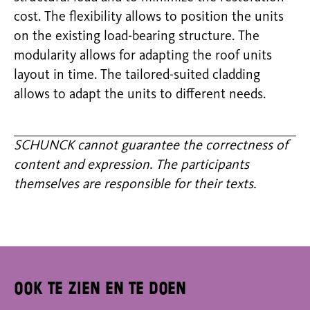
cost. The flexibility allows to position the units
on the existing load-bearing structure. The
modularity allows for adapting the roof units
layout in time. The tailored-suited cladding
allows to adapt the units to different needs.
SCHUNCK cannot guarantee the correctness of
content and expression. The participants
themselves are responsible for their texts.
Ook te zien en te doen