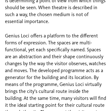
is determining a point of view from which things
should be seen. When theatre is described in
such a way, the chosen medium is not of
essential importance.
Genius Loci offers a platform to the different
forms of expression. The spaces are multi-
functional, yet each specifically named. Spaces
are an abstraction and their shape continuously
changes by the way the visitor observes, watches
and moves. The developed programme acts as a
generator for the building and its location. By
means of the programme, Genius Loci virtually
brings the city’s cultural route inside the
building. At the same time, many visitors will find
it the ideal starting point for their cultural route