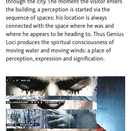
through the city. The moment the visitor enters
the building, a perception is started via the
sequence of spaces: his location is always
connected with the space where he was and
where he appears to be heading to. Thus Genius
Loci produces the spiritual consciousness of
moving water and moving winds: a place of
perception, expression and signification.