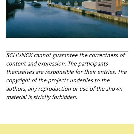
SCHUNCK cannot guarantee the correctness of
content and expression. The participants
themselves are responsible for their entries. The
copyright of the projects underlies to the
authors, any reproduction or use of the shown
material is strictly forbidden.