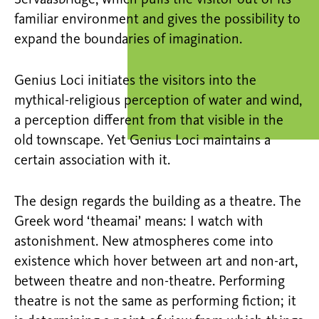
Servaasbridge, which pulls the visitor out of its
familiar environment and gives the possibility to
expand the boundaries of imagination.
Genius Loci initiates the visitors into the
mythical-religious perception of water and wind,
a perception different from that visible in the
old townscape. Yet Genius Loci maintains a
certain association with it.
The design regards the building as a theatre. The
Greek word ‘theamai’ means: I watch with
astonishment. New atmospheres come into
existence which hover between art and non-art,
between theatre and non-theatre. Performing
theatre is not the same as performing fiction; it