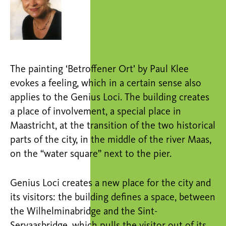
The painting ‘Betroffener Ort’ by Paul Klee
evokes a feeling, which in a certain sense also
applies to the Genius Loci. The building creates
a place of involvement, a special place in
Maastricht, at the transition of the two historical
parts of the city, in the middle of the river Maas,
on the “water square” next to the pier.
Genius Loci creates a new place for the city and
its visitors: the building defines a space, between
the Wilhelminabridge and the Sint-