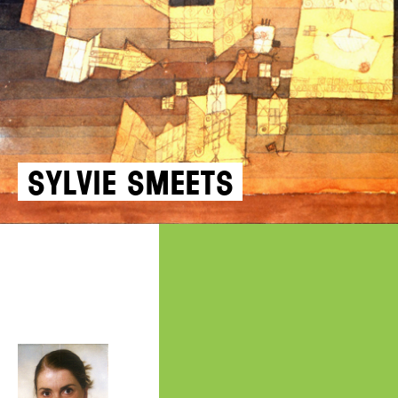
Sylvie Smeets