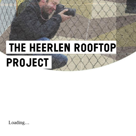
THE HEERLEN ROOFTOP
PROJECT