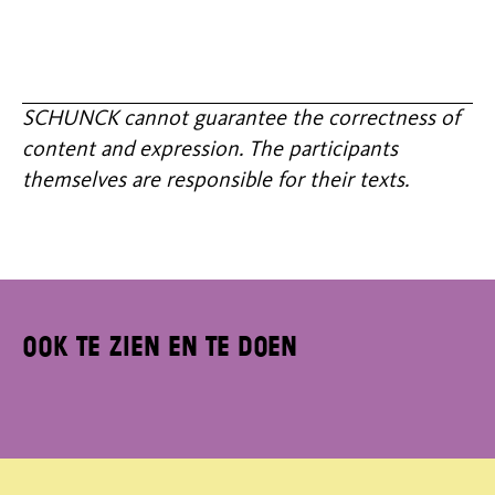
SCHUNCK cannot guarantee the correctness of
content and expression. The participants
themselves are responsible for their texts.
Ook te zien en te doen