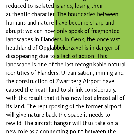
reduced to isolated islands, losing their
authentic character. The boundaries between
humans and nature have become sharp and
abrupt; we can now only speak of fragmented
landscapes in Flanders. In Genk, the once vast
heathland of Opglabbekerzavel is in danger of
disappearing due to a lack of action. This
landscape is one of the last recognisable natural
identities of Flanders. Urbanisation, mining and
the construction of Zwartberg Airport have
caused the heathland to shrink considerably,
with the result that it has now lost almost all of
its land. The repurposing of the former airport
will give nature back the space it needs to
rewild. The aircraft hangar will thus take on a
new role as a connecting point between the