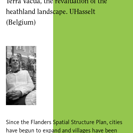
Terra Vacua, the revaluation of the
heathland landscape. UHasselt
(Belgium)
Since the Flanders Spatial Structure Plan, cities
have begun to expand and villages have been