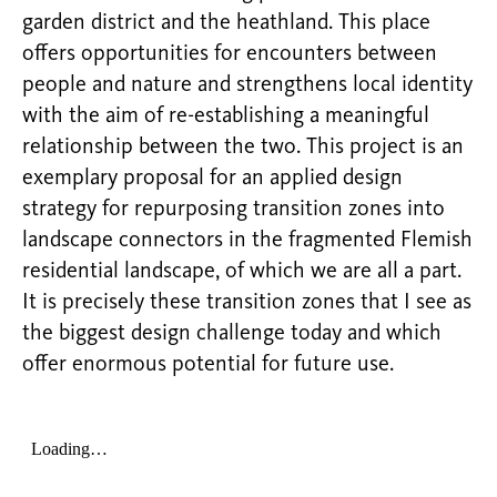
garden district and the heathland. This place
offers opportunities for encounters between
people and nature and strengthens local identity
with the aim of re-establishing a meaningful
relationship between the two. This project is an
exemplary proposal for an applied design
strategy for repurposing transition zones into
landscape connectors in the fragmented Flemish
residential landscape, of which we are all a part.
It is precisely these transition zones that I see as
the biggest design challenge today and which
offer enormous potential for future use.