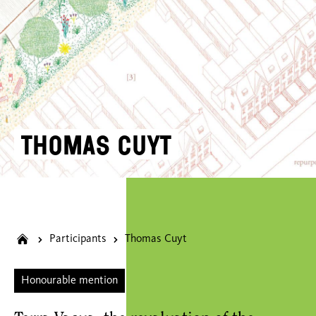
Thomas Cuyt
Participants
Thomas Cuyt
Honourable mention