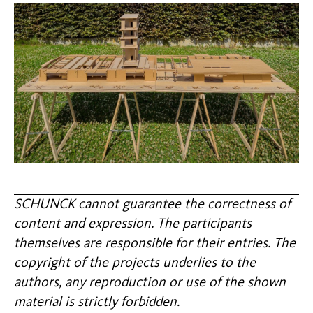
SCHUNCK cannot guarantee the correctness of
content and expression. The participants
themselves are responsible for their entries. The
copyright of the projects underlies to the
authors, any reproduction or use of the shown
material is strictly forbidden.