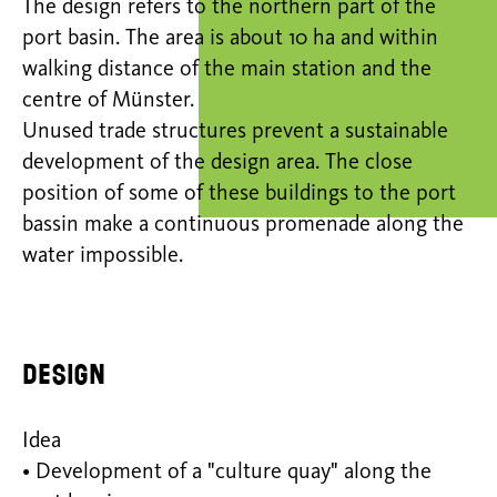
The design refers to the northern part of the
port basin. The area is about 10 ha and within
walking distance of the main station and the
centre of Münster.
Unused trade structures prevent a sustainable
development of the design area. The close
position of some of these buildings to the port
bassin make a continuous promenade along the
water impossible.
Design
Idea
• Development of a "culture quay" along the