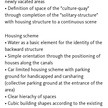
newly vacated areas
• Definition of space of the "culture-quay"
through completion of the "solitary-structure"
with housing structure to a continuous scene
Housing scheme
• Water as a basic element for the identity of the
backward structure
• Simple orientation through the positioning of
houses along the canals
• Car limited housing scheme with parking
ground for handicapped and carsharing
(collective parking ground at the entrance of the
area)
• Clear hierachy of spaces
• Cubic building shapes according to the existing