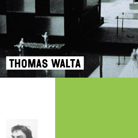
Thomas Walta