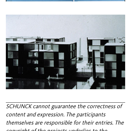
SCHUNCK cannot guarantee the correctness of
content and expression. The participants
themselves are responsible for their entries. The