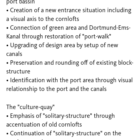
port bassin
• Creation of a new entrance situation including
a visual axis to the cornlofts
• Connection of green area and Dortmund-Ems-
Kanal through restoration of "port-walk"
• Upgrading of design area by setup of new
canals
• Preservation and rounding off of existing block-
structure
• Identification with the port area through visual
relationship to the port and the canals
The "culture-quay"
• Emphasis of "solitary-structure" through
accentuation of old cornlofts
• Continuation of "solitary-structure" on the