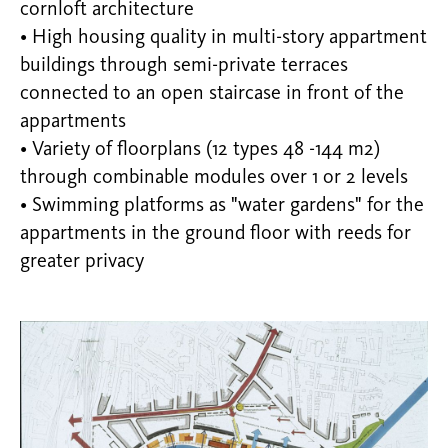
cornloft architecture
• High housing quality in multi-story appartment
buildings through semi-private terraces
connected to an open staircase in front of the
appartments
• Variety of floorplans (12 types 48 -144 m2)
through combinable modules over 1 or 2 levels
• Swimming platforms as "water gardens" for the
appartments in the ground floor with reeds for
greater privacy