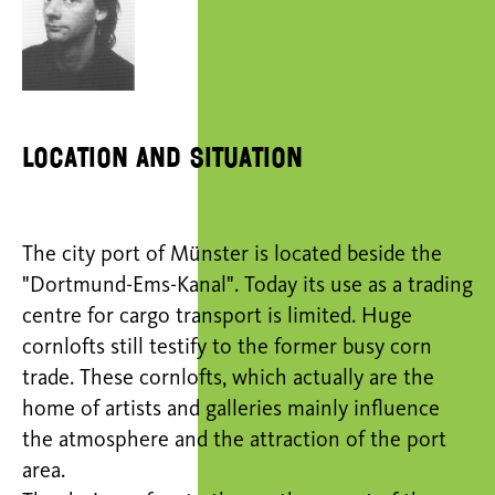
Location and situation
The city port of Münster is located beside the
"Dortmund-Ems-Kanal". Today its use as a trading
centre for cargo transport is limited. Huge
cornlofts still testify to the former busy corn
trade. These cornlofts, which actually are the
home of artists and galleries mainly influence
the atmosphere and the attraction of the port
area.