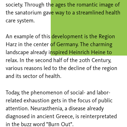
society. Through the ages the romantic image of
the sanatorium gave way to a streamlined health
care system.
An example of this development is the Region
Harz in the center of Germany. The charming
landscape already inspired Heinrich Heine to
relax. In the second half of the 20th Century,
various reasons led to the decline of the region
and its sector of health.
Today, the phenomenon of social- and labor-
related exhaustion gets in the focus of public
attention. Neurasthenia, a disease already
diagnosed in ancient Greece, is reinterpretated
in the buzz word "Burn Out".