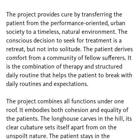
The project provides cure by transferring the
patient from the performance-oriented, urban
society to a timeless, natural environment. The
conscious decision to seek for treatment is a
retreat, but not into solitude. The patient derives
comfort from a community of fellow sufferers. It
is the combination of therapy and structured
daily routine that helps the patient to break with
daily routines and expectations.
The project combines all functions under one
roof. It embodies both cohesion and equality of
the patients. The longhouse carves in the hill, its
clear cubature sets itself apart from on the
unspoilt nature. The patient stays in the