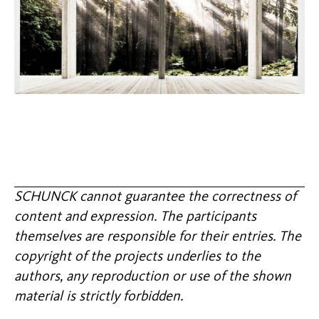
SCHUNCK cannot guarantee the correctness of
content and expression. The participants
themselves are responsible for their entries. The
copyright of the projects underlies to the
authors, any reproduction or use of the shown
material is strictly forbidden.