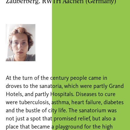
Zauberberg. RWTH Aachen (Germany)
At the turn of the century people came in
droves to the sanatoria, which were partly Grand
Hotels, and partly Hospitals. Diseases to cure
were tuberculosis, asthma, heart failure, diabetes
and the bustle of city life. The sanatorium was
not just a spot that promised relief, but also a
place that became a playground for the high