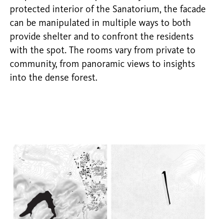
protected interior of the Sanatorium, the facade
can be manipulated in multiple ways to both
provide shelter and to confront the residents
with the spot. The rooms vary from private to
community, from panoramic views to insights
into the dense forest.