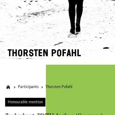
Thorsten Pofahl
Participants
Thorsten Pofahl
Honourable mention