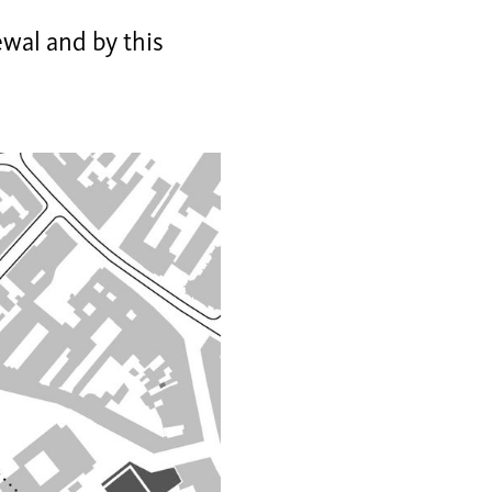
wal and by this