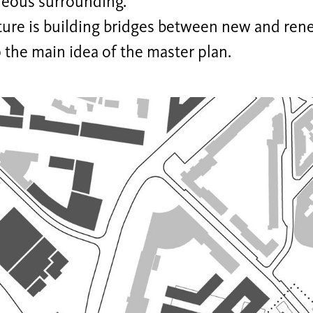
eous surrounding.
ture is building bridges between new and rene
 the main idea of the master plan.