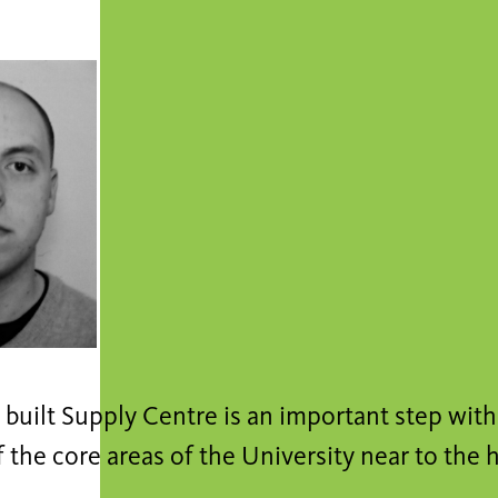
built Supply Centre is an important step wit
 the core areas of the University near to the h