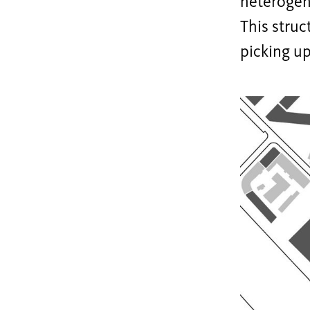
heterogen
This struc
picking up