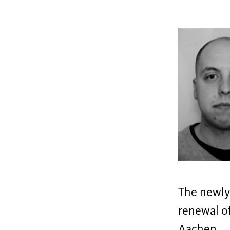
The newly 
renewal of
Aachen.