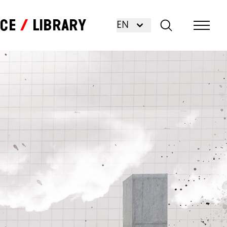
nce
Library
EN