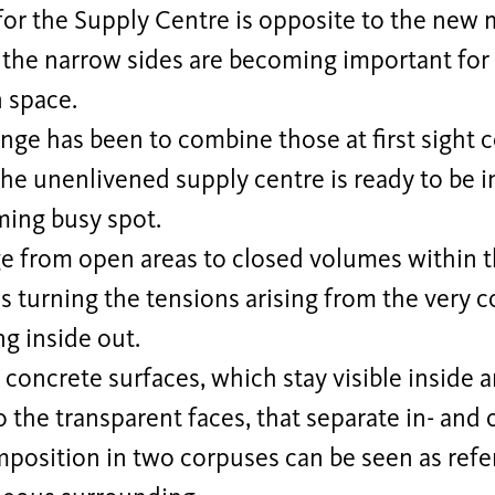
for the Supply Centre is opposite to the new 
 the narrow sides are becoming important for 
 space.
nge has been to combine those at first sight c
he unenlivened supply centre is ready to be in
ing busy spot.
e from open areas to closed volumes within th
is turning the tensions arising from the very c
ng inside out.
concrete surfaces, which stay visible inside 
o the transparent faces, that separate in- and 
position in two corpuses can be seen as refe