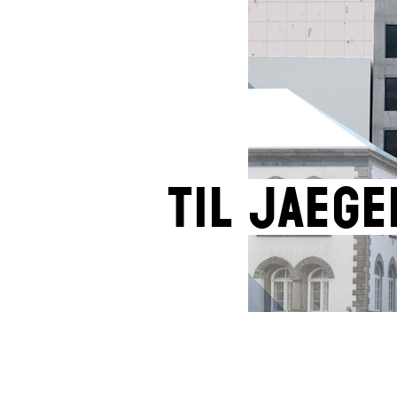
Til Jaege