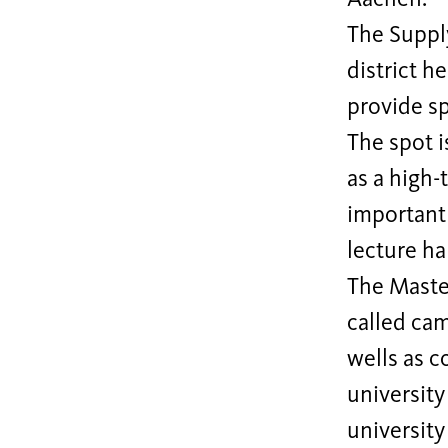
The Suppl
district h
provide s
The spot 
as a high-
important 
lecture hal
The Master
called cam
wells as c
university
university 