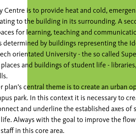
y Centre is to provide heat and cold, emerge
eating to the building in its surrounding. A sec
paces for learning, teaching and communicati
is determined by buildings representing the I
tech orientated University - the so called Super
places and buildings of student life - librarie
ls.
 plan's central theme is to create an urban o
pus park. In this context it is necessary to cr
onnect and underline the established axes of
 life. Always with the goal to improve the flo
staff in this core area.