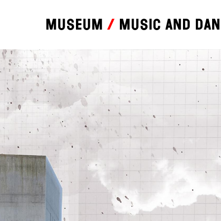
Museum
Music and da