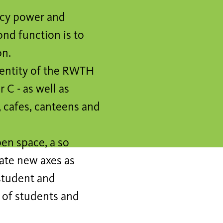
ncy power and
ond function is to
on.
dentity of the RWTH
 C - as well as
s, cafes, canteens and
pen space, a so
eate new axes as
 student and
w of students and