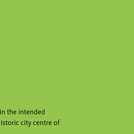
hin the intended
istoric city centre of