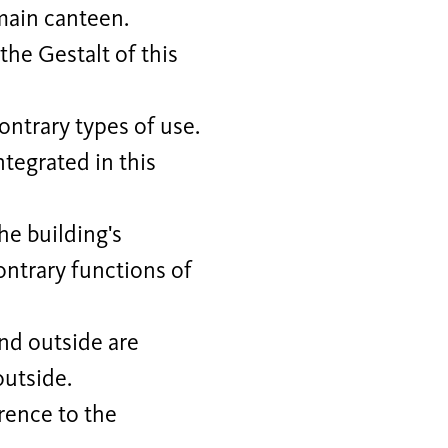
main canteen.
the Gestalt of this
ontrary types of use.
tegrated in this
e building's
ontrary functions of
and outside are
outside.
rence to the