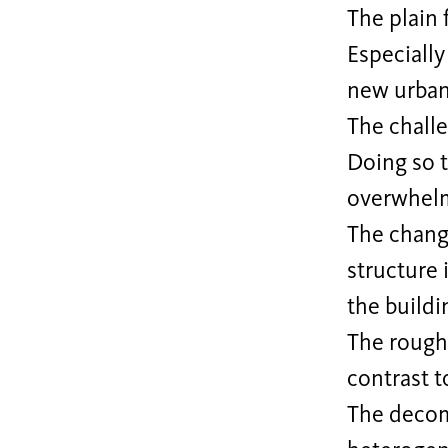
The plain 
Especially
new urban
The challe
Doing so t
overwhelm
The chang
structure 
the buildi
The rough 
contrast t
The decom