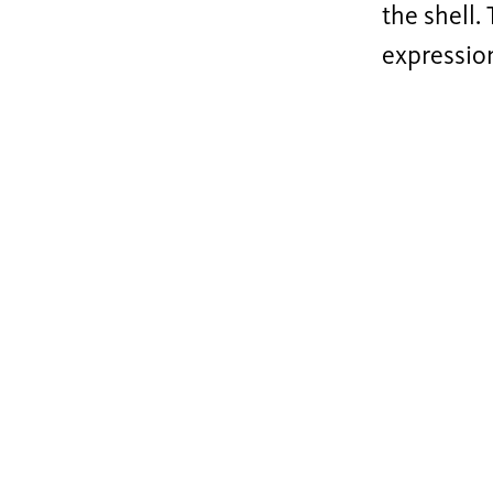
the shell.
expressio