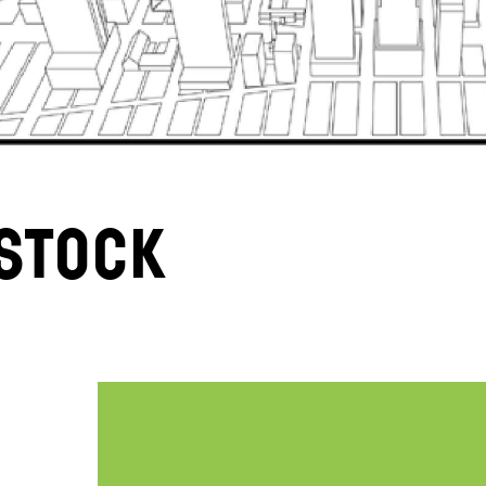
stock