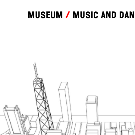
Museum
Music and da