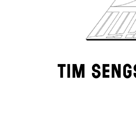
Tim Seng