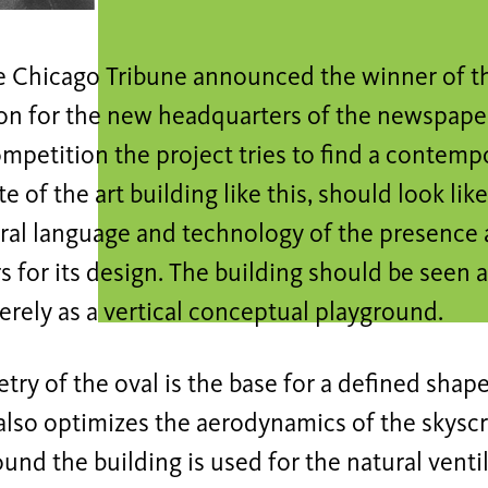
he Chicago Tribune announced the winner of th
on for the new headquarters of the newspaper
petition the project tries to find a contemp
te of the art building like this, should look lik
ural language and technology of the presence 
 for its design. The building should be seen a
rely as a vertical conceptual playground.
ry of the oval is the base for a defined shape
 also optimizes the aerodynamics of the skyscr
ound the building is used for the natural ventil