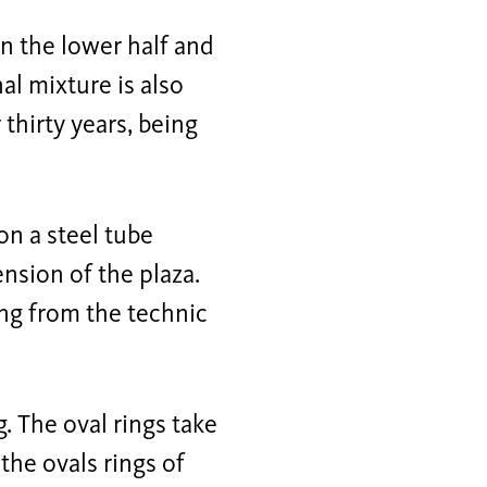
in the lower half and
nal mixture is also
thirty years, being
on a steel tube
ension of the plaza.
ung from the technic
. The oval rings take
the ovals rings of