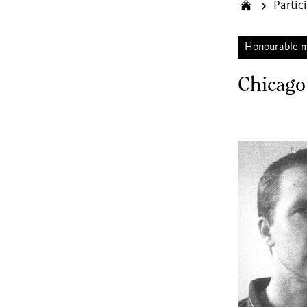
Partic
Honourable 
Chicago