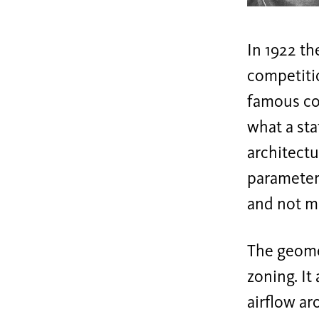
In 1922 t
competiti
famous com
what a sta
architect
parameters
and not me
The geomet
zoning. It
airflow ar