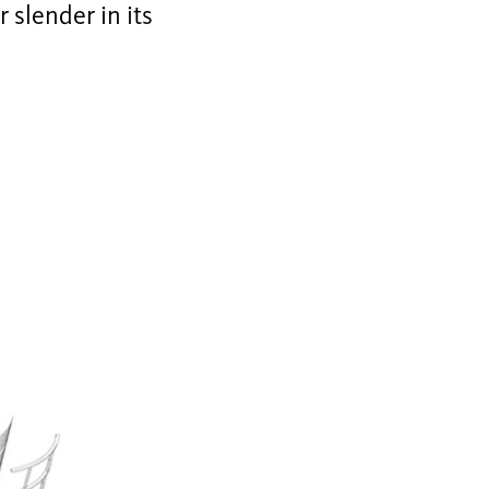
r slender in its