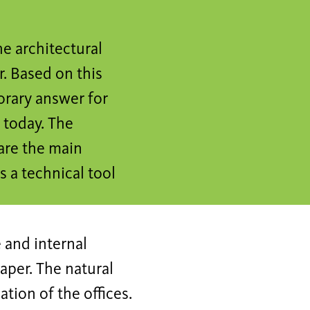
e architectural
. Based on this
orary answer for
e today. The
are the main
s a technical tool
 and internal
aper. The natural
ation of the offices.