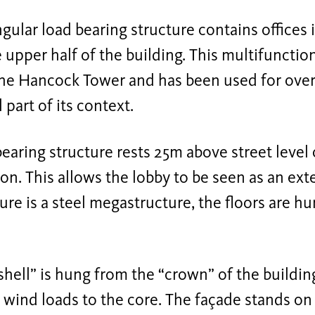
gular load bearing structure contains offices 
he upper half of the building. This multifunctio
he Hancock Tower and has been used for over 
 part of its context.
earing structure rests 25m above street level 
on. This allows the lobby to be seen as an ext
ure is a steel megastructure, the floors are h
shell” is hung from the “crown” of the building
 wind loads to the core. The façade stands on 