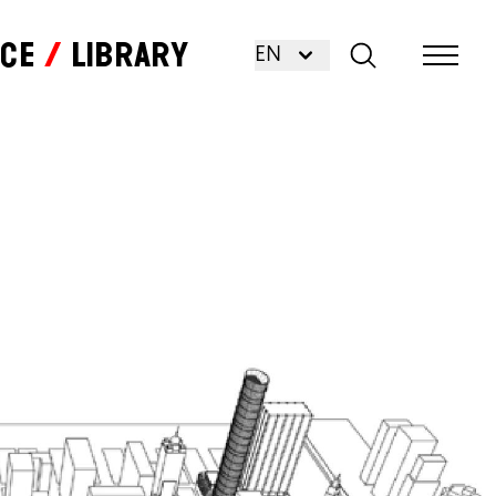
nce
Library
EN