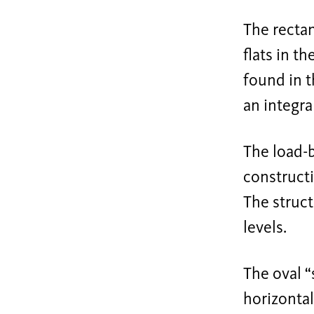
The rectan
flats in t
found in t
an integral
The load-b
constructi
The struct
levels.
The oval “
horizontal