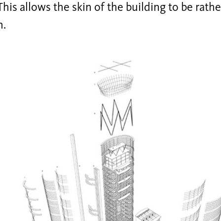
 This allows the skin of the building to be rathe
n.