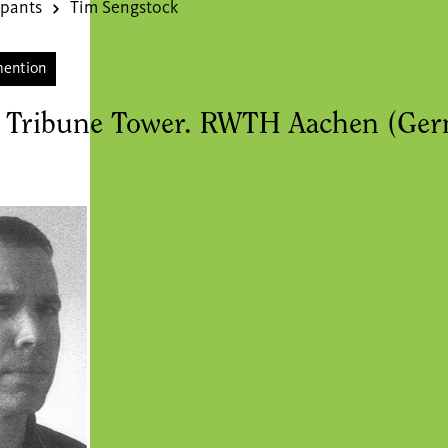
ipants
Tim Sengstock
mention
 Tribune Tower. RWTH Aachen (Ge