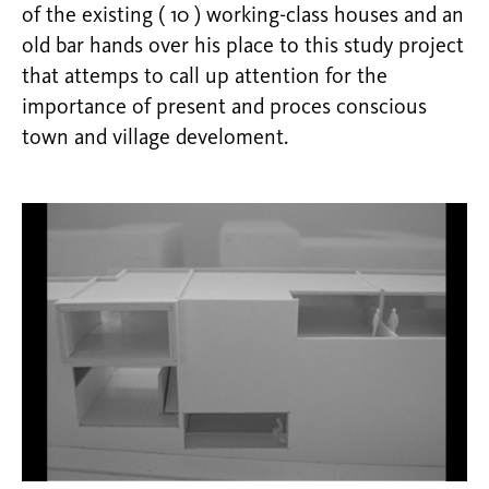
of the existing ( 10 ) working-class houses and an
old bar hands over his place to this study project
that attemps to call up attention for the
importance of present and proces conscious
town and village develoment.