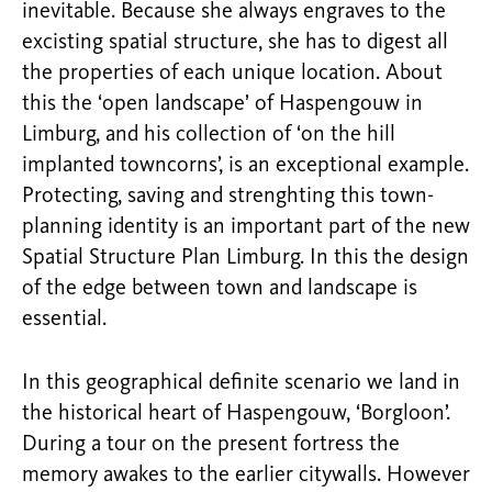
inevitable. Because she always engraves to the
excisting spatial structure, she has to digest all
the properties of each unique location. About
this the ‘open landscape’ of Haspengouw in
Limburg, and his collection of ‘on the hill
implanted towncorns’, is an exceptional example.
Protecting, saving and strenghting this town-
planning identity is an important part of the new
Spatial Structure Plan Limburg. In this the design
of the edge between town and landscape is
essential.
In this geographical definite scenario we land in
the historical heart of Haspengouw, ‘Borgloon’.
During a tour on the present fortress the
memory awakes to the earlier citywalls. However