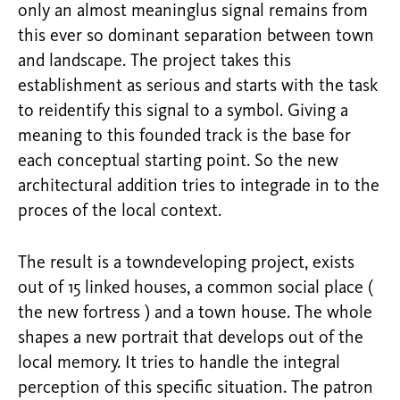
only an almost meaninglus signal remains from
this ever so dominant separation between town
and landscape. The project takes this
establishment as serious and starts with the task
to reidentify this signal to a symbol. Giving a
meaning to this founded track is the base for
each conceptual starting point. So the new
architectural addition tries to integrade in to the
proces of the local context.
The result is a towndeveloping project, exists
out of 15 linked houses, a common social place (
the new fortress ) and a town house. The whole
shapes a new portrait that develops out of the
local memory. It tries to handle the integral
perception of this specific situation. The patron