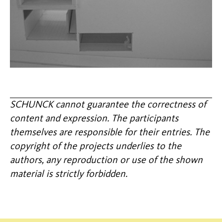
SCHUNCK cannot guarantee the correctness of
content and expression. The participants
themselves are responsible for their entries. The
copyright of the projects underlies to the
authors, any reproduction or use of the shown
material is strictly forbidden.