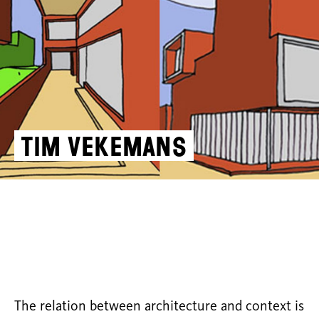
Tim Vekemans
The relation between architecture and context is