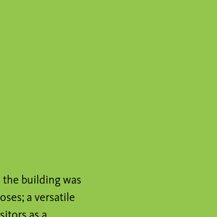
, the building was
ses; a versatile
sitors as a