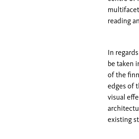
multifacet
reading an
In regards
be taken i
of the fin
edges of t
visual eff
architectu
existing s