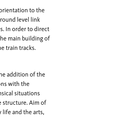
orientation to the
round level link
. In order to direct
the main building of
e train tracks.
he addition of the
ions with the
ical situations
e structure. Aim of
ife and the arts,