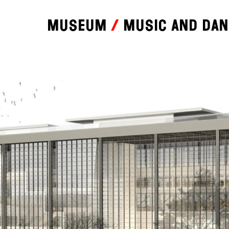
Museum
Music and da