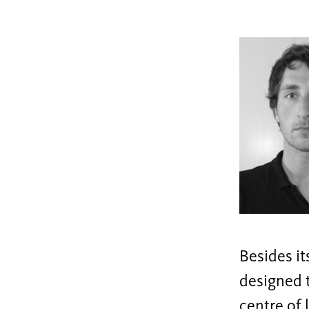
Besides it
designed t
centre of 