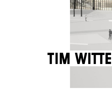
Tim Witte