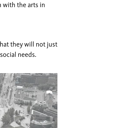
 with the arts in
that they will not just
 social needs.