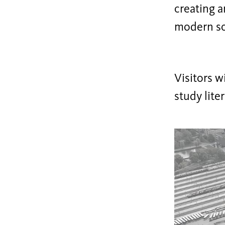
creating a
modern so
Visitors wi
study lite