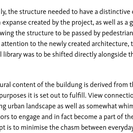
ly, the structure needed to have a distinctive 
expanse created by the project, as well as a g
owing the structure to be passed by pedestrians
 attention to the newly created architecture, 
l library was to be shifted directly alongside th
ural content of the buildung is derived from t
 purposes it is set out to fulfill. View connect
ng urban landscape as well as somewhat whims
itors to engage and in fact become a part of th
t is to minimise the chasm between everyday l