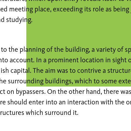
ed meeting place, exceeding its role as being 
d studying.
 to the planning of the building, a variety of s
nto account. In a prominent location in sight 
nish capital. The aim was to contrive a structu
he surrounding buildings, which to some exte
ect on bypassers. On the other hand, there was
re should enter into an interaction with the o
tructures which surround it.