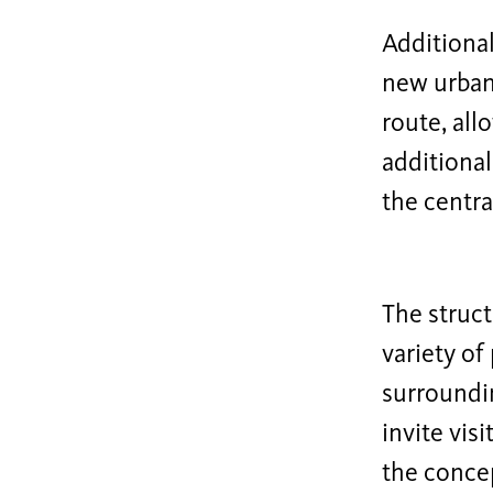
Additional
new urban 
route, all
additional
the centra
The struct
variety of
surroundi
invite vis
the concep