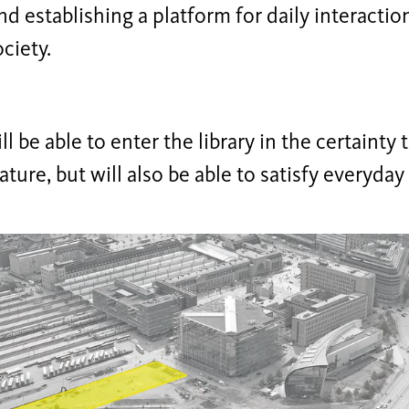
nd establishing a platform for daily interaction
ciety.
ll be able to enter the library in the certainty 
rature, but will also be able to satisfy everyday