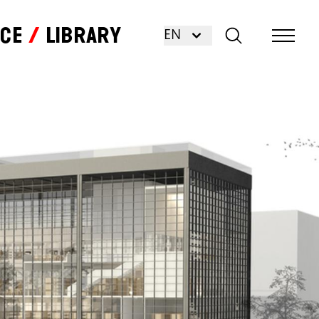
nce
Library
EN