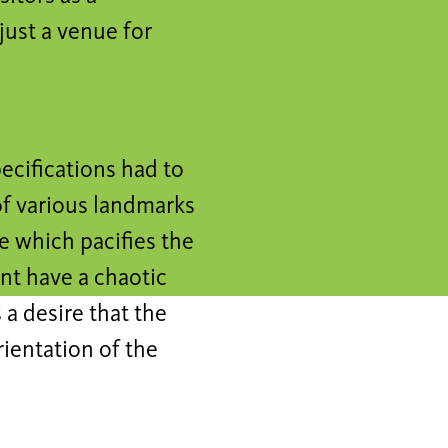
just a venue for
pecifications had to
of various landmarks
re which pacifies the
nt have a chaotic
 a desire that the
rientation of the