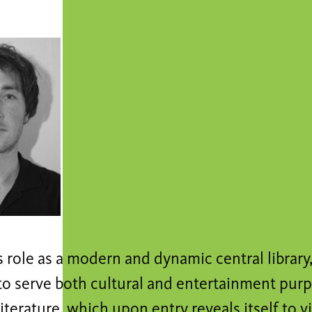
s role as a modern and dynamic central library
o serve both cultural and entertainment purpo
literature, which upon entry reveals itself to vi