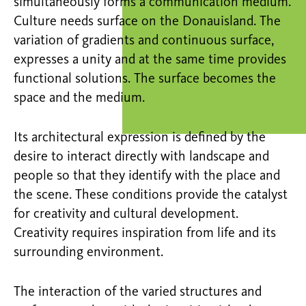
simultaneously forms a communication medium.
Culture needs surface on the Donauisland. The
variation of gradients and continuous surface,
expresses a unity and at the same time provides
functional solutions. The surface becomes the
space and the medium.
Its architectural expression is defined by the
desire to interact directly with landscape and
people so that they identify with the place and
the scene. These conditions provide the catalyst
for creativity and cultural development.
Creativity requires inspiration from life and its
surrounding environment.
The interaction of the varied structures and