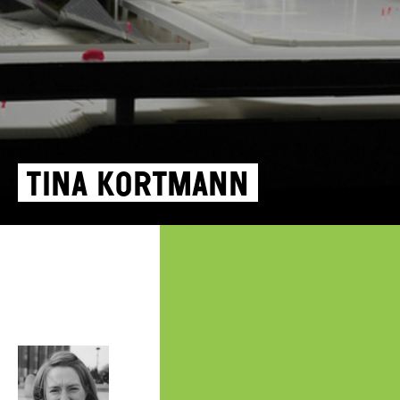
Tina Kortmann