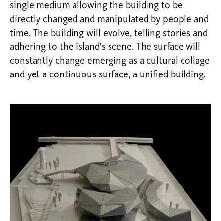
single medium allowing the building to be
directly changed and manipulated by people and
time. The building will evolve, telling stories and
adhering to the island’s scene. The surface will
constantly change emerging as a cultural collage
and yet a continuous surface, a unified building.