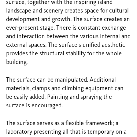
surface, together with the inspiring island
landscape and scenery creates space for cultural
development and growth. The surface creates an
ever-present stage. There is constant exchange
and interaction between the various internal and
external spaces. The surface’s unified aesthetic
provides the structural stability for the whole
building.
The surface can be manipulated. Additional
materials, clamps and climbing equipment can
be easily added. Painting and spraying the
surface is encouraged.
The surface serves as a flexible framework; a
laboratory presenting all that is temporary on a