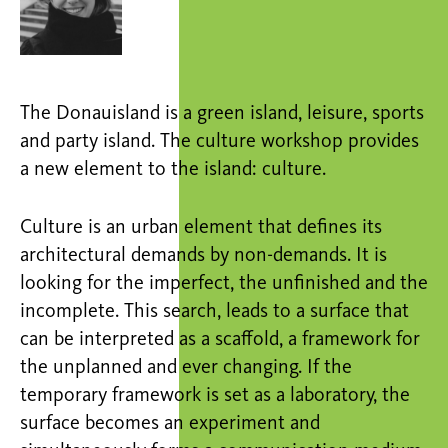
The Donauisland is a green island, leisure, sports
and party island. The culture workshop provides
a new element to the island: culture.
Culture is an urban element that defines its
architectural demands by non-demands. It is
looking for the imperfect, the unfinished and the
incomplete. This search, leads to a surface that
can be interpreted as a scaffold, a framework for
the unplanned and ever changing. If the
temporary framework is set as a laboratory, the
surface becomes an experiment and