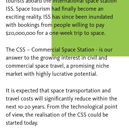
tourists aboard the international space station
ISS. Space tourism had finally become an
exciting reality. ISS has since been inundated
with bookings from people willing to pay
$20,000,000 for a one-week trip to space.
The CSS – Commercial Space Station - is our
answer to the growing interest in civil and
commercial space travel, a promising niche
market with highly lucrative potential.
It is expected that space transportation and
travel costs will significantly reduce within the
next 10-20 years. From the technological point
of view, the realisation of the CSS could be
started today.