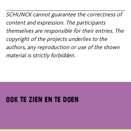
SCHUNCK cannot guarantee the correctness of
content and expression. The participants
themselves are responsible for their entries. The
copyright of the projects underlies to the
authors, any reproduction or use of the shown
material is strictly forbidden.
Ook te zien en te doen