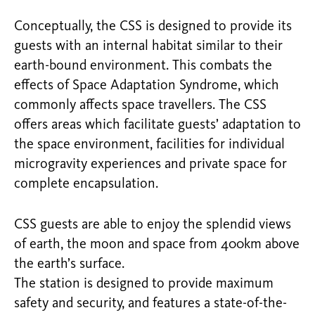
Conceptually, the CSS is designed to provide its
guests with an internal habitat similar to their
earth-bound environment. This combats the
effects of Space Adaptation Syndrome, which
commonly affects space travellers. The CSS
offers areas which facilitate guests’ adaptation to
the space environment, facilities for individual
microgravity experiences and private space for
complete encapsulation.
CSS guests are able to enjoy the splendid views
of earth, the moon and space from 400km above
the earth’s surface.
The station is designed to provide maximum
safety and security, and features a state-of-the-