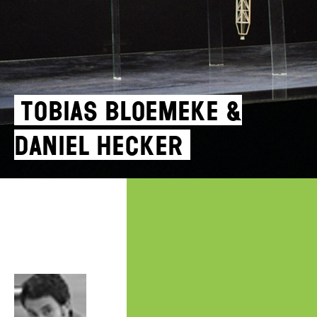
Tobias Bloemeke &
Daniel Hecker