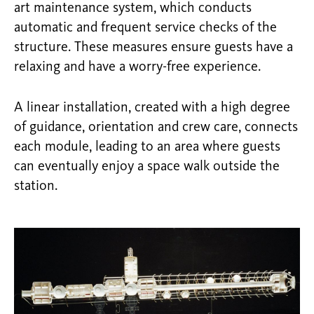
art maintenance system, which conducts
automatic and frequent service checks of the
structure. These measures ensure guests have a
relaxing and have a worry-free experience.
A linear installation, created with a high degree
of guidance, orientation and crew care, connects
each module, leading to an area where guests
can eventually enjoy a space walk outside the
station.