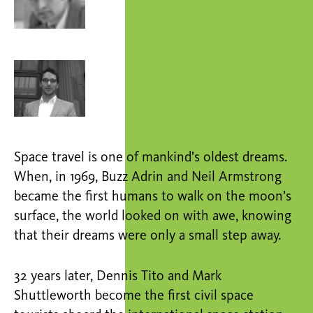
Space travel is one of mankind’s oldest dreams.
When, in 1969, Buzz Adrin and Neil Armstrong
became the first humans to walk on the moon’s
surface, the world looked on with awe, knowing
that their dreams were only a small step away.
32 years later, Dennis Tito and Mark
Shuttleworth become the first civil space