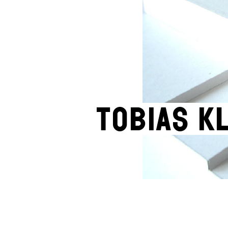
Tobias K