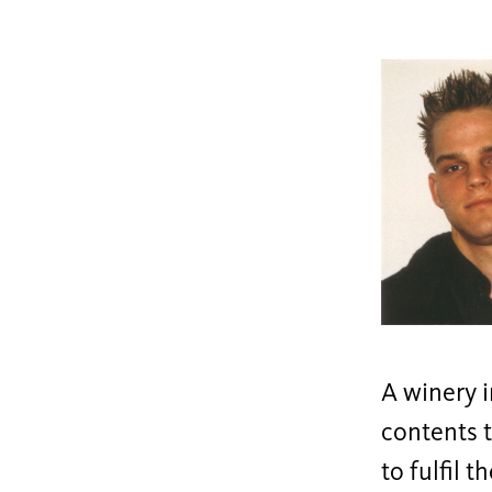
A winery 
contents t
to fulfil 