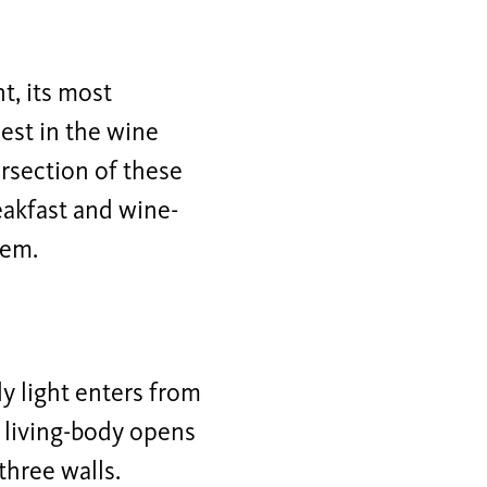
, its most
uest in the wine
rsection of these
eakfast and wine-
hem.
y light enters from
e living-body opens
three walls.