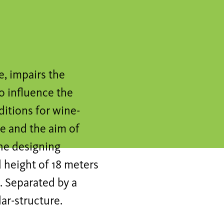
, impairs the
o influence the
ditions for wine-
le and the aim of
he designing
 height of 18 meters
. Separated by a
lar-structure.