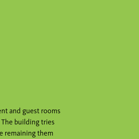
ent and guest rooms
The building tries
ile remaining them