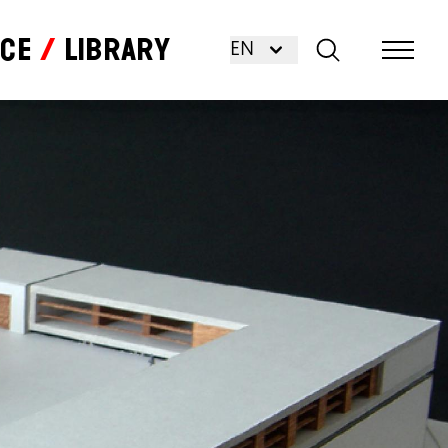
nce
Library
EN