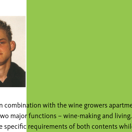
in combination with the wine growers apartm
wo major functions – wine-making and living. 
the specific requirements of both contents wh