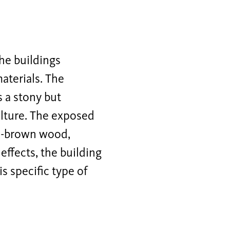
the buildings
materials. The
 a stony but
ulture. The exposed
ep-brown wood,
effects, the building
s specific type of