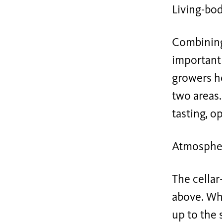
Living-bo
Combining
important 
growers h
two areas.
tasting, o
Atmosphe
The cellar
above. Whi
up to the 