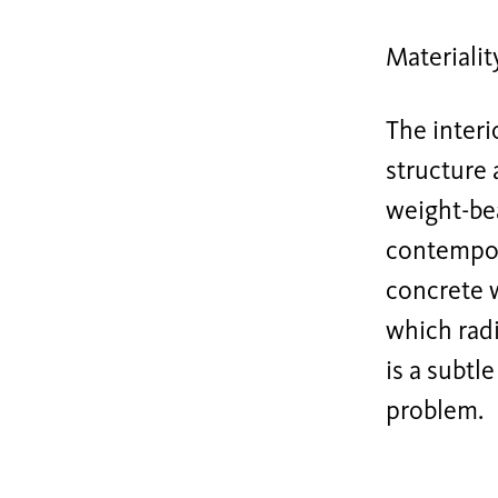
Materialit
The interi
structure 
weight-be
contempora
concrete 
which radi
is a subtl
problem.