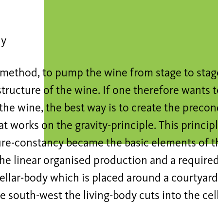
dy
 method, to pump the wine from stage to stage
tructure of the wine. If one therefore wants t
 the wine, the best way is to create the precon
t works on the gravity-principle. This princip
re-constancy became the basic elements of t
he linear organised production and a required
cellar-body which is placed around a courtyard
the south-west the living-body cuts into the cel