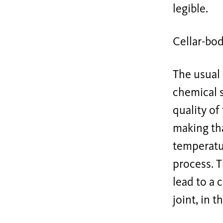
legible.
Cellar-bo
The usual
chemical s
quality of
making tha
temperatu
process. T
lead to a 
joint, in 