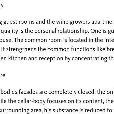
dy
 guest rooms and the wine growers apartment
quality is the personal relationship. One is g
ouse. The common room is located in the inte
 It strengthens the common functions like br
pen kitchen and reception by concentrating t
re
-bodies facades are completely closed, the onl
le the cellar-body focuses on its content, th
surrounding area, his substance is reduced to 