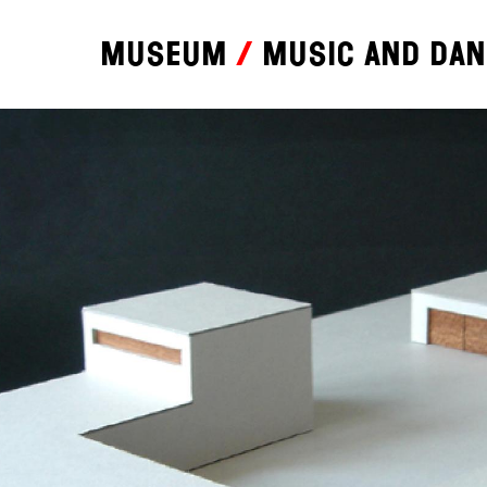
Museum
Music and da