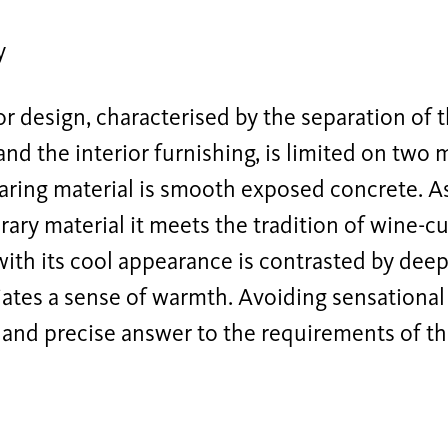
y
or design, characterised by the separation of 
and the interior furnishing, is limited on two 
aring material is smooth exposed concrete. As
ry material it meets the tradition of wine-c
with its cool appearance is contrasted by de
ates a sense of warmth. Avoiding sensational 
e and precise answer to the requirements of thi