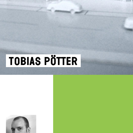
Tobias Pötter