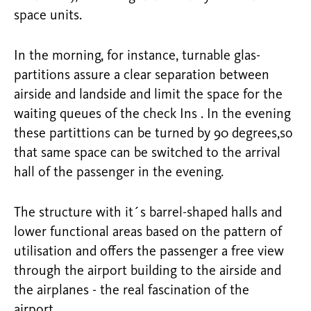
space units.
In the morning, for instance, turnable glas-
partitions assure a clear separation between
airside and landside and limit the space for the
waiting queues of the check Ins . In the evening
these partittions can be turned by 90 degrees,so
that same space can be switched to the arrival
hall of the passenger in the evening.
The structure with it´s barrel-shaped halls and
lower functional areas based on the pattern of
utilisation and offers the passenger a free view
through the airport building to the airside and
the airplanes - the real fascination of the
airport.