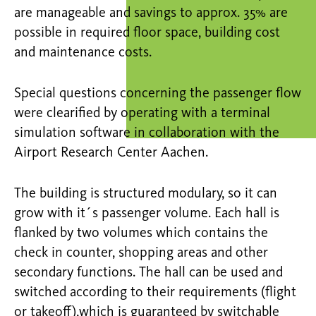
are manageable and savings to approx. 35% are
possible in required floor space, building cost
and maintenance costs.
Special questions concerning the passenger flow
were clearified by operating with a terminal
simulation software in collaboration with the
Airport Research Center Aachen.
The building is structured modulary, so it can
grow with it´s passenger volume. Each hall is
flanked by two volumes which contains the
check in counter, shopping areas and other
secondary functions. The hall can be used and
switched according to their requirements (flight
or takeoff),which is guaranteed by switchable