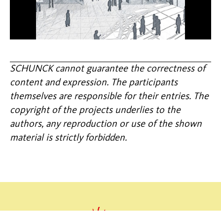
SCHUNCK cannot guarantee the correctness of
content and expression. The participants
themselves are responsible for their entries. The
copyright of the projects underlies to the
authors, any reproduction or use of the shown
material is strictly forbidden.