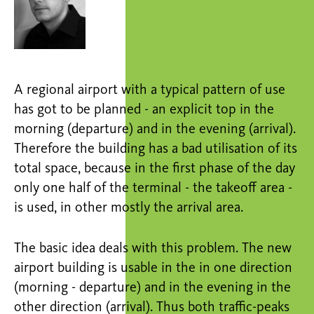
A regional airport with a typical pattern of use
has got to be planned - an explicit top in the
morning (departure) and in the evening (arrival).
Therefore the building has a bad utilisation of its
total space, because in the first phase of the day
only one half of the terminal - the takeoff area -
is used, in other mostly the arrival area.
The basic idea deals with this problem. The new
airport building is usable in the in one direction
(morning - departure) and in the evening in the
other direction (arrival). Thus both traffic-peaks