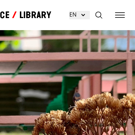
nce
Library
EN