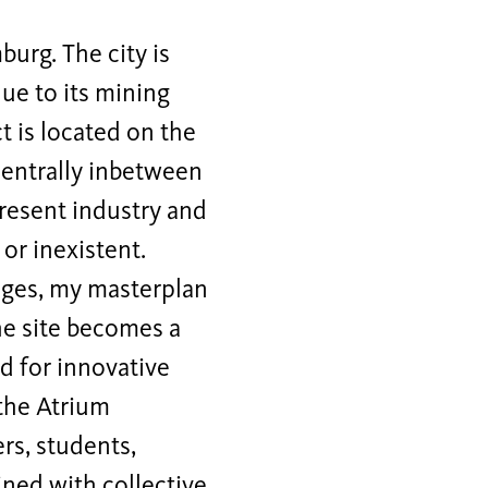
burg. The city is
due to its mining
t is located on the
 centrally inbetween
resent industry and
 or inexistent.
nges, my masterplan
he site becomes a
d for innovative
 the Atrium
rs, students,
ined with collective