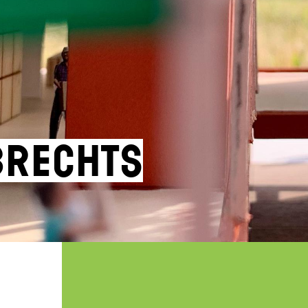
brechts