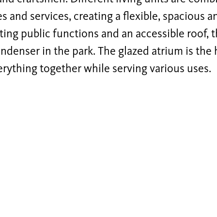
 and services, creating a flexible, spacious a
ting public functions and an accessible roof,
ondenser in the park. The glazed atrium is the 
erything together while serving various uses.