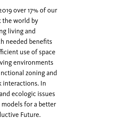
 2019 over 17% of our
 the world by
ng living and
uch needed benefits
ficient use of space
living environments
unctional zoning and
 interactions. In
 and ecologic issues
 models for a better
uctive Future.