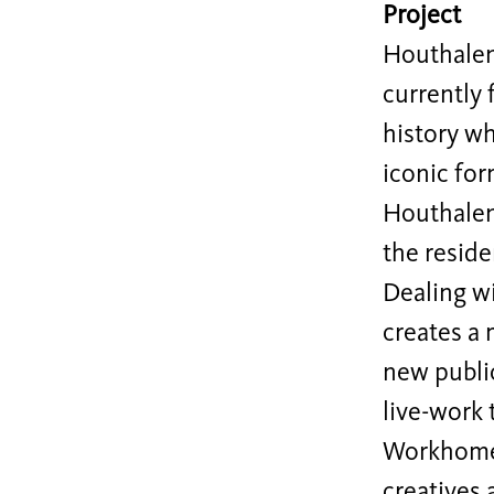
Project
Houthalen 
currently 
history wh
iconic for
Houthalen
the reside
Dealing w
creates a 
new public
live-work 
Workhome, 
creatives 