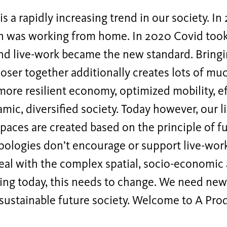
is a rapidly increasing trend in our society. In
n was working from home. In 2020 Covid took
nd live-work became the new standard. Bringi
oser together additionally creates lots of m
more resilient economy, optimized mobility, ef
mic, diversified society. Today however, our 
aces are created based on the principle of f
pologies don’t encourage or support live-work
eal with the complex spatial, socio-economic
ing today, this needs to change. We need new
sustainable future society. Welcome to A Prod