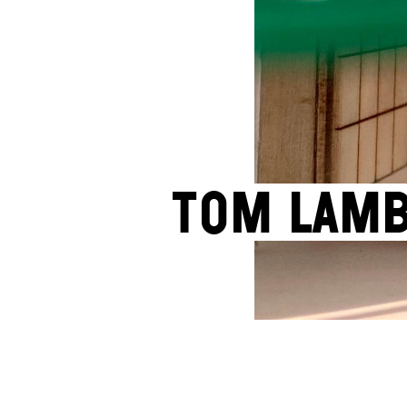
Tom Lam