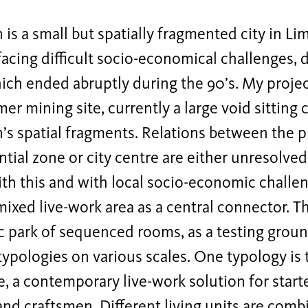
is a small but spatially fragmented city in Lim
facing difficult socio-economical challenges, 
ich ended abruptly during the 90’s. My projec
mer mining site, currently a large void sitting
’s spatial fragments. Relations between the p
ntial zone or city centre are either unresolved
ith this and with local socio-economic challe
mixed live-work area as a central connector. T
 park of sequenced rooms, as a testing groun
typologies on various scales. One typology is
a contemporary live-work solution for starte
and craftsmen. Different living units are comb