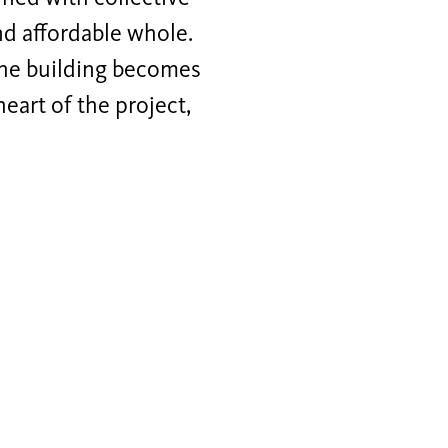
nd affordable whole.
 the building becomes
heart of the project,