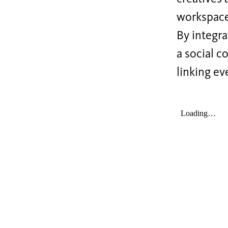
workspaces
By integra
a social c
linking ev