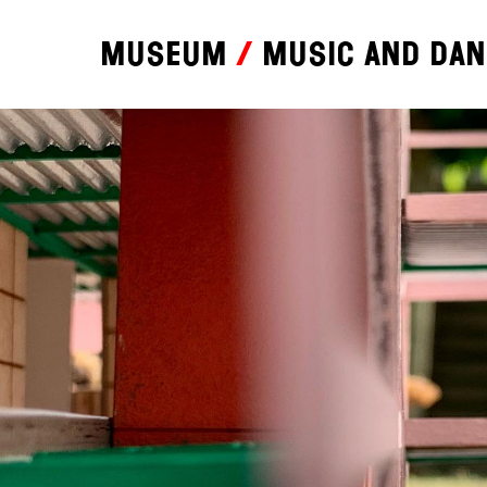
Museum
Music and da