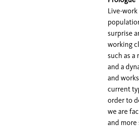
Prologue
Live-work 
populatio
surprise a
working cl
such as a 
and a dyna
and worksp
current ty
order to d
we are fac
and more 