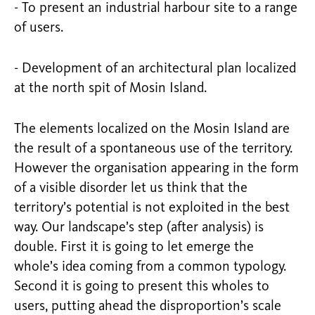
- To present an industrial harbour site to a range
of users.
- Development of an architectural plan localized
at the north spit of Mosin Island.
The elements localized on the Mosin Island are
the result of a spontaneous use of the territory.
However the organisation appearing in the form
of a visible disorder let us think that the
territory’s potential is not exploited in the best
way. Our landscape’s step (after analysis) is
double. First it is going to let emerge the
whole’s idea coming from a common typology.
Second it is going to present this wholes to
users, putting ahead the disproportion’s scale