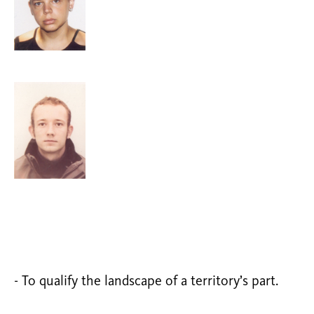
- To qualify the landscape of a territory’s part.