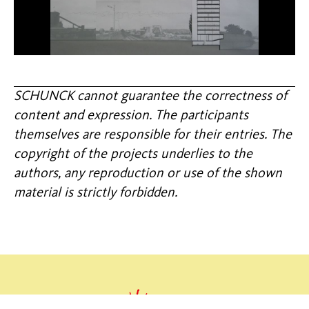
SCHUNCK cannot guarantee the correctness of
content and expression. The participants
themselves are responsible for their entries. The
copyright of the projects underlies to the
authors, any reproduction or use of the shown
material is strictly forbidden.