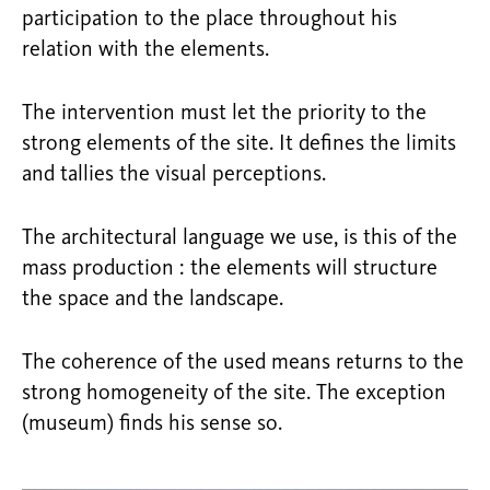
participation to the place throughout his
relation with the elements.
The intervention must let the priority to the
strong elements of the site. It defines the limits
and tallies the visual perceptions.
The architectural language we use, is this of the
mass production : the elements will structure
the space and the landscape.
The coherence of the used means returns to the
strong homogeneity of the site. The exception
(museum) finds his sense so.