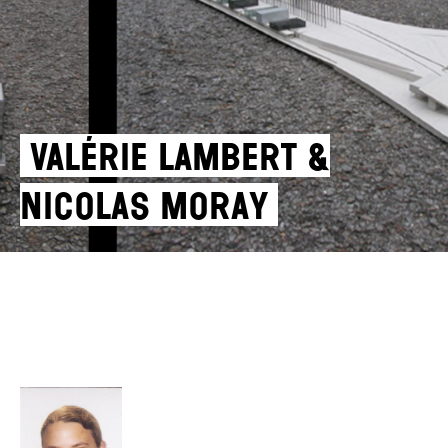
Valérie Lambert &
Nicolas Moray