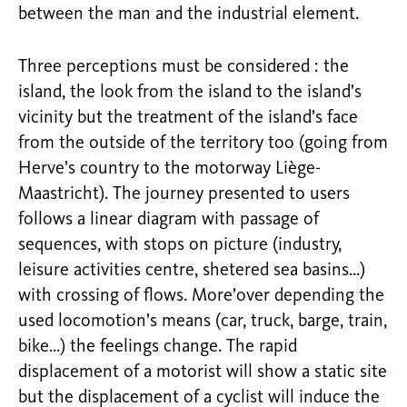
between the man and the industrial element.
Three perceptions must be considered : the
island, the look from the island to the island’s
vicinity but the treatment of the island’s face
from the outside of the territory too (going from
Herve’s country to the motorway Liège-
Maastricht). The journey presented to users
follows a linear diagram with passage of
sequences, with stops on picture (industry,
leisure activities centre, shetered sea basins…)
with crossing of flows. More’over depending the
used locomotion’s means (car, truck, barge, train,
bike…) the feelings change. The rapid
displacement of a motorist will show a static site
but the displacement of a cyclist will induce the