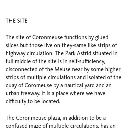
THE SITE
The site of Coronmeuse functions by glued
slices but those live on they-same like strips of
highway circulation. The Park Astrid situated in
full middle of the site is in self-sufficiency,
disconnected of the Meuse near by some higher
strips of multiple circulations and isolated of the
quay of Coromeuse by a nautical yard and an
urban freeway. It is a place where we have
difficulty to be located.
The Coronmeuse plaza, in addition to be a
confused maze of multiple circulations, has an