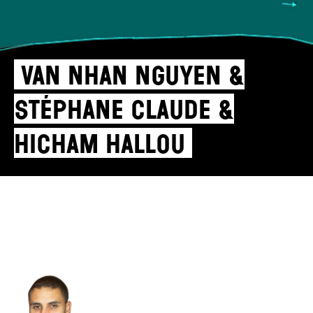
Van Nhan Nguyen &
Stéphane Claude &
Hicham Hallou