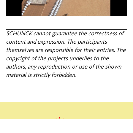
SCHUNCK cannot guarantee the correctness of
content and expression. The participants
themselves are responsible for their entries. The
copyright of the projects underlies to the
authors, any reproduction or use of the shown
material is strictly forbidden.