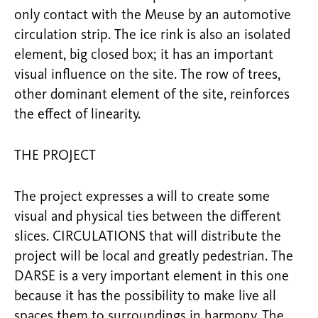
only contact with the Meuse by an automotive
circulation strip. The ice rink is also an isolated
element, big closed box; it has an important
visual influence on the site. The row of trees,
other dominant element of the site, reinforces
the effect of linearity.
THE PROJECT
The project expresses a will to create some
visual and physical ties between the different
slices. CIRCULATIONS that will distribute the
project will be local and greatly pedestrian. The
DARSE is a very important element in this one
because it has the possibility to make live all
spaces them to surroundings in harmony. The