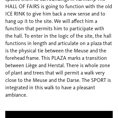
HALL OF FAIRS is going to function with the old
ICE RINK to give him back a new sense and to
hang up it to the site. We will affect him a
function that permits him to participate with
the hall. To enter in the logic of the site, the hall
functions in length and articulate on a plaza that
is the physical tie between the Meuse and the
forehead frame. This PLAZA marks a transition
between Liège and Herstal. There is whole zone
of plant and trees that will permit a walk very
close to the Meuse and the Darse. The SPORT is
integrated in this walk to have a pleasant
ambiance.