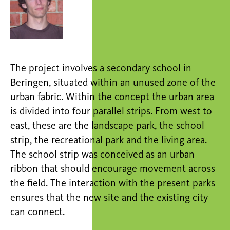
The project involves a secondary school in
Beringen, situated within an unused zone of the
urban fabric. Within the concept the urban area
is divided into four parallel strips. From west to
east, these are the landscape park, the school
strip, the recreational park and the living area.
The school strip was conceived as an urban
ribbon that should encourage movement across
the field. The interaction with the present parks
ensures that the new site and the existing city
can connect.