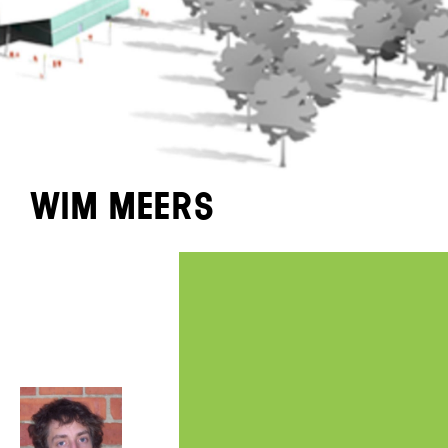
Wim Meers