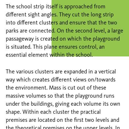
The school strip itself is approached from
different sight angles. They cut the long strip
into different clusters and ensure that the two
parks are connected. On the second level, a large
passageway is created on which the playground
is situated. This plane ensures control, an
essential element within the school.
The various clusters are expanded in a vertical
way which creates different views on/towards
the environment. Mass is cut out of these
massive volumes so that the playground runs
under the buildings, giving each volume its own
shape. Within each cluster the practical
premises are located on the first two levels and
the theoretical premises on the upper levels. In