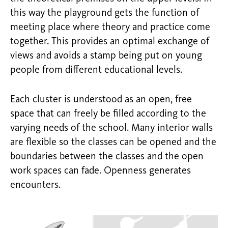
this way the playground gets the function of
meeting place where theory and practice come
together. This provides an optimal exchange of
views and avoids a stamp being put on young
people from different educational levels.
Each cluster is understood as an open, free
space that can freely be filled according to the
varying needs of the school. Many interior walls
are flexible so the classes can be opened and the
boundaries between the classes and the open
work spaces can fade. Openness generates
encounters.