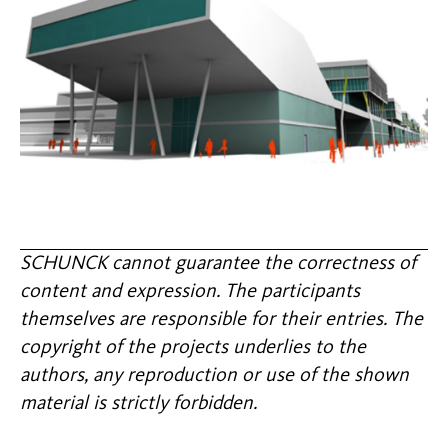
SCHUNCK cannot guarantee the correctness of
content and expression. The participants
themselves are responsible for their entries. The
copyright of the projects underlies to the
authors, any reproduction or use of the shown
material is strictly forbidden.