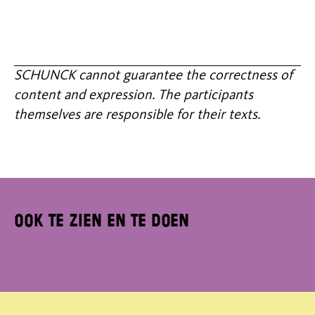
SCHUNCK cannot guarantee the correctness of
content and expression. The participants
themselves are responsible for their texts.
Ook te zien en te doen