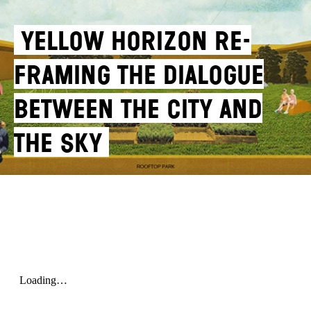
YELLOW HORIZON RE-
FRAMING THE DIALOGUE
BETWEEN THE CITY AND
THE SKY