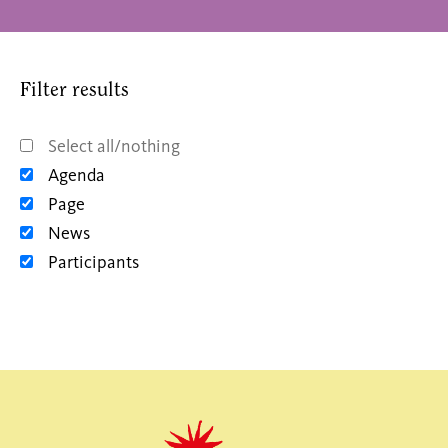
Filter results
Select all/nothing
Agenda
Page
News
Participants