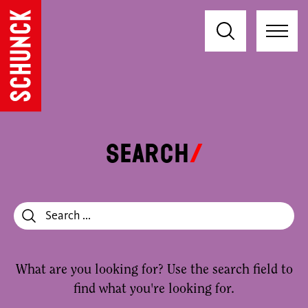
Search
What are you looking for? Use the search field to
find what you're looking for.