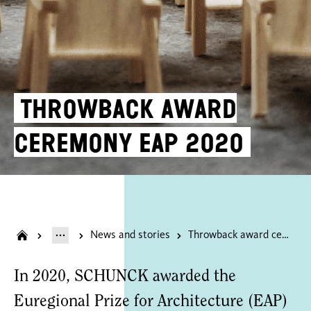
Throwback award
ceremony EAP 2020
News and stories
Throwback award ceremony EAP 2020
In 2020, SCHUNCK awarded the
Euregional Prize for Architecture (EAP)