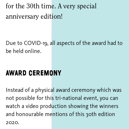
for the 30th time. A very special
anniversary edition!
Due to COVID-19, all aspects of the award had to
be held online.
Award ceremony
Instead of a physical award ceremony which was
not possible for this tri-national event, you can
watch a video production showing the winners
and honourable mentions of this 30th edition
2020.