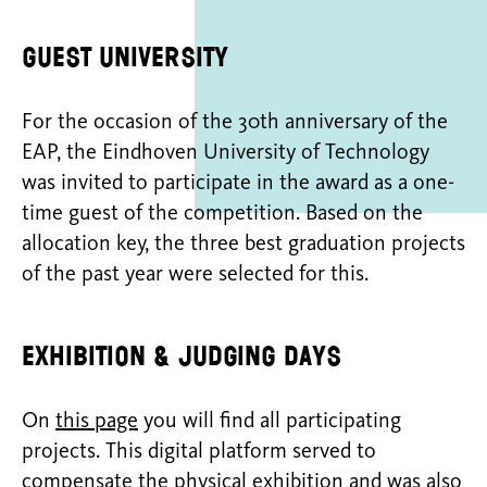
Guest university
For the occasion of the 30th anniversary of the
EAP, the Eindhoven University of Technology
was invited to participate in the award as a one-
time guest of the competition. Based on the
allocation key, the three best graduation projects
of the past year were selected for this.
Exhibition & judging days
On
this page
you will find all participating
projects. This digital platform served to
compensate the physical exhibition and was also