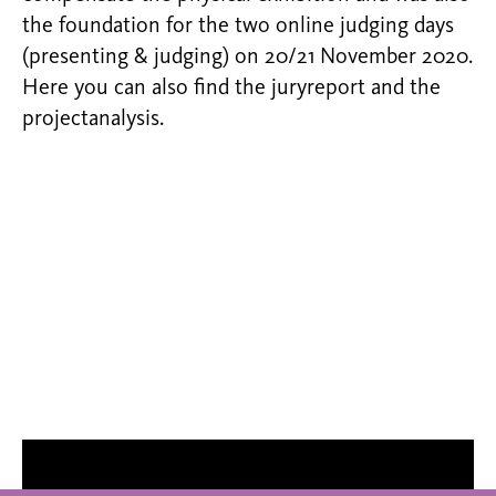
the foundation for the two online judging days
(presenting & judging) on 20/21 November 2020.
Here you can also find the juryreport and the
projectanalysis.