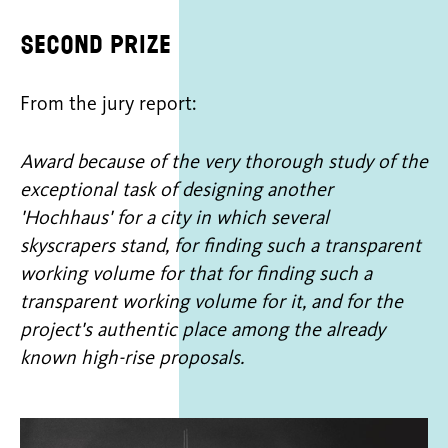
Second prize
From the jury report:
Award because of the very thorough study of the
exceptional task of designing another
'Hochhaus' for a city in which several
skyscrapers stand, for finding such a transparent
working volume for that for finding such a
transparent working volume for it, and for the
project's authentic place among the already
known high-rise proposals.