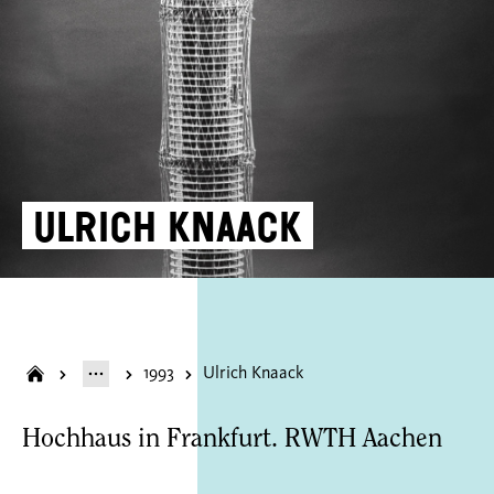
Ulrich Knaack
1993
Ulrich Knaack
Hochhaus in Frankfurt. RWTH Aachen